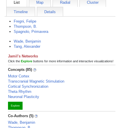
List
Map
Radial
Cluster
Timeline
Details
Fregni, Felipe
Thompson, B.
Spagnolo, Primavera
Wade, Benjamin
Tang, Alexander
Jamil's Networks
Click the
Explore
buttons for more information and interactive visualizations!
Concepts (85)
Motor Cortex
Transcranial Magnetic Stimulation
Cortical Synchronization
Theta Rhythm
Neuronal Plasticity
Explore
Co-Authors (5)
Wade, Benjamin
Thompson, B.