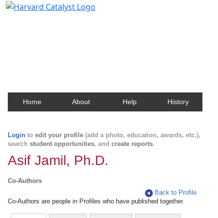
Harvard Catalyst Profiles
Contact, publication, and social network information
about Harvard faculty and fellows.
Home
About
Help
History
Login
to
edit your profile
(add a photo, education, awards, etc.),
search
student opportunities
, and
create reports
.
Asif Jamil, Ph.D.
Co-Authors
Back to Profile
Co-Authors are people in Profiles who have published together.