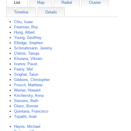
List
Map
Radial
Cluster
Timeline
Details
Chiu, Isaac
Freeman, Roy
Hung, Albert
Young, Geoffrey
Elledge, Stephen
Schmahmann, Jeremy
Chitnis, Tanuja
Khurana, Vikram
Ivanov, Pavel
Feany, Mel
Singhal, Tarun
Gibbons, Christopher
Frosch, Matthew
Weiner, Howard
Krichevsky, Anna
Stevens, Beth
Glanz, Bonnie
Quintana, Francisco
Tripathi, Arati
Hayes, Michael