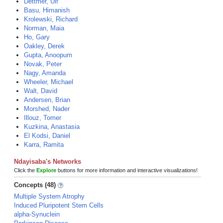
Dettmer, Ulf
Basu, Himanish
Krolewski, Richard
Norman, Maia
Ho, Gary
Oakley, Derek
Gupta, Anoopum
Novak, Peter
Nagy, Amanda
Wheeler, Michael
Walt, David
Andersen, Brian
Morshed, Nader
Illouz, Tomer
Kuzkina, Anastasia
El Kodsi, Daniel
Karra, Ramita
Ndayisaba's Networks
Click the
Explore
buttons for more information and interactive visualizations!
Concepts (48)
Multiple System Atrophy
Induced Pluripotent Stem Cells
alpha-Synuclein