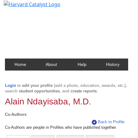
Harvard Catalyst Profiles
Contact, publication, and social network information
about Harvard faculty and fellows.
Home
About
Help
History
Login
to
edit your profile
(add a photo, education, awards, etc.),
search
student opportunities
, and
create reports
.
Alain Ndayisaba, M.D.
Co-Authors
Back to Profile
Co-Authors are people in Profiles who have published together.