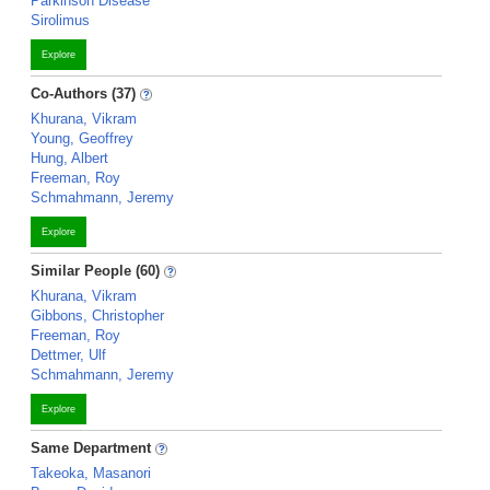
Parkinson Disease
Sirolimus
Explore
Co-Authors (37)
Khurana, Vikram
Young, Geoffrey
Hung, Albert
Freeman, Roy
Schmahmann, Jeremy
Explore
Similar People (60)
Khurana, Vikram
Gibbons, Christopher
Freeman, Roy
Dettmer, Ulf
Schmahmann, Jeremy
Explore
Same Department
Takeoka, Masanori