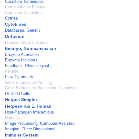
Coculture Techniques
Computational Biology
Computer Simulation
Cornea
Cytokines
Databases, Genetic
Diffusion
Disease Models, Animal
Embryo, Nonmammalian
Enzyme Activation
Enzyme Inhibitors
Feedback, Physiological
Female
Flow Cytometry
Gene Expression Profiling
Gene Expression Regulation, Neoplastic
HEK293 Cells
Herpes Simplex
Herpesvirus 1, Human
Host-Pathogen Interactions
Humans
Image Processing, Computer-Assisted
Imaging, Three-Dimensional
Immune System