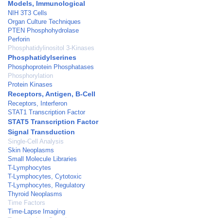
Models, Immunological
NIH 3T3 Cells
Organ Culture Techniques
PTEN Phosphohydrolase
Perforin
Phosphatidylinositol 3-Kinases
Phosphatidylserines
Phosphoprotein Phosphatases
Phosphorylation
Protein Kinases
Receptors, Antigen, B-Cell
Receptors, Interferon
STAT1 Transcription Factor
STAT5 Transcription Factor
Signal Transduction
Single-Cell Analysis
Skin Neoplasms
Small Molecule Libraries
T-Lymphocytes
T-Lymphocytes, Cytotoxic
T-Lymphocytes, Regulatory
Thyroid Neoplasms
Time Factors
Time-Lapse Imaging