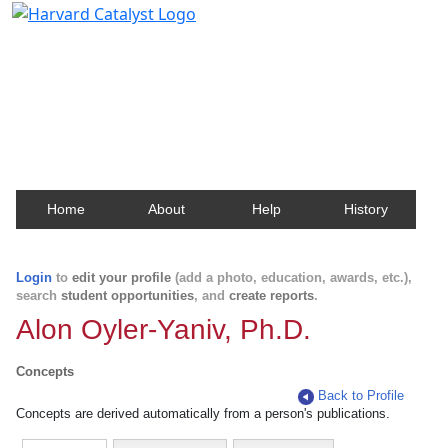
Harvard Catalyst Profiles
Contact, publication, and social network information
about Harvard faculty and fellows.
Home
About
Help
History
Login
to
edit your profile
(add a photo, education, awards, etc.),
search
student opportunities
, and
create reports
.
Alon Oyler-Yaniv, Ph.D.
Concepts
Back to Profile
Concepts are derived automatically from a person's publications.