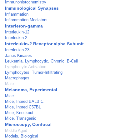
Immunohistochemistry
Immunological Synapses
Inflammation
Inflammation Mediators
Interferon-gamma
Interleukin-12
Interleukin-2
Interleukin-2 Receptor alpha Subunit
Interleukin-23
Janus Kinases
Leukemia, Lymphocytic, Chronic, B-Cell
Lymphocyte Activation
Lymphocytes, Tumor-Infiltrating
Macrophages
Male
Melanoma, Experimental
Mice
Mice, Inbred BALB C
Mice, Inbred C57BL
Mice, Knockout
Mice, Transgenic
Microscopy, Confocal
Middle Aged
Models, Biological