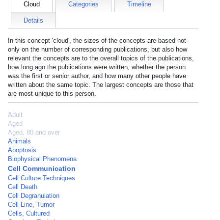
Cloud
Categories
Timeline
Details
In this concept 'cloud', the sizes of the concepts are based not
only on the number of corresponding publications, but also how
relevant the concepts are to the overall topics of the publications,
how long ago the publications were written, whether the person
was the first or senior author, and how many other people have
written about the same topic. The largest concepts are those that
are most unique to this person.
Adult
Aged
Aged, 80 and over
Animals
Apoptosis
Biophysical Phenomena
Cell Communication
Cell Culture Techniques
Cell Death
Cell Degranulation
Cell Line, Tumor
Cells, Cultured