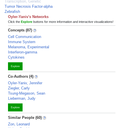
Transcription, Genetic
Tumor Necrosis Factor-alpha
Zebrafish
Oyler-Yaniv's Networks
Click the
Explore
buttons for more information and interactive visualizations!
Concepts (87)
Cell Communication
Immune System
Melanoma, Experimental
Interferon-gamma
Cytokines
Explore
Co-Authors (4)
Oyler-Yaniv, Jennifer
Ziegler, Carly
Tsung-Megason, Sean
Lieberman, Judy
Explore
Similar People (60)
Zon, Leonard