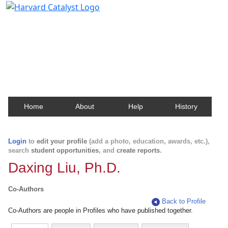
Harvard Catalyst Profiles
Contact, publication, and social network information
about Harvard faculty and fellows.
Home
About
Help
History
Login
to
edit your profile
(add a photo, education, awards, etc.),
search
student opportunities
, and
create reports
.
Daxing Liu, Ph.D.
Co-Authors
Back to Profile
Co-Authors are people in Profiles who have published together.