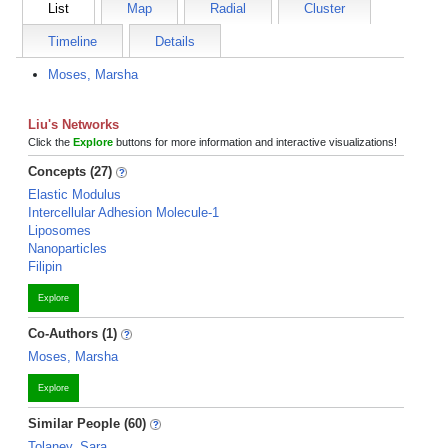
List
Map
Radial
Cluster
Timeline
Details
Moses, Marsha
Liu's Networks
Click the
Explore
buttons for more information and interactive visualizations!
Concepts (27)
Elastic Modulus
Intercellular Adhesion Molecule-1
Liposomes
Nanoparticles
Filipin
Explore
Co-Authors (1)
Moses, Marsha
Explore
Similar People (60)
Tolaney, Sara