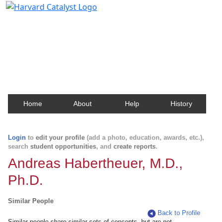
Harvard Catalyst Profiles
Contact, publication, and social network information
about Harvard faculty and fellows.
Home
About
Help
History
Login
to
edit your profile
(add a photo, education, awards, etc.),
search
student opportunities
, and
create reports
.
Andreas Habertheuer, M.D.,
Ph.D.
Similar People
Back to Profile
Similar people share similar sets of concepts, but are not