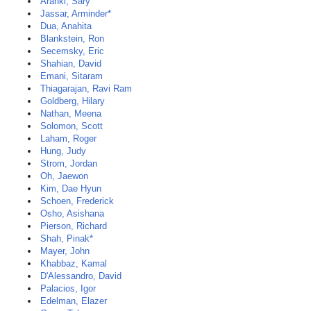
Aranki, Sary
Jassar, Arminder*
Dua, Anahita
Blankstein, Ron
Secemsky, Eric
Shahian, David
Emani, Sitaram
Thiagarajan, Ravi Ram
Goldberg, Hilary
Nathan, Meena
Solomon, Scott
Laham, Roger
Hung, Judy
Strom, Jordan
Oh, Jaewon
Kim, Dae Hyun
Schoen, Frederick
Osho, Asishana
Pierson, Richard
Shah, Pinak*
Mayer, John
Khabbaz, Kamal
D'Alessandro, David
Palacios, Igor
Edelman, Elazer