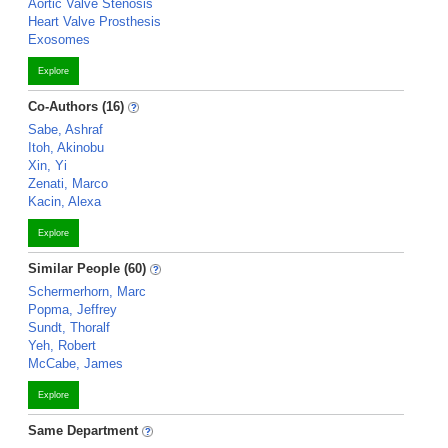
Aortic Valve Stenosis
Heart Valve Prosthesis
Exosomes
Explore
Co-Authors (16)
Sabe, Ashraf
Itoh, Akinobu
Xin, Yi
Zenati, Marco
Kacin, Alexa
Explore
Similar People (60)
Schermerhorn, Marc
Popma, Jeffrey
Sundt, Thoralf
Yeh, Robert
McCabe, James
Explore
Same Department