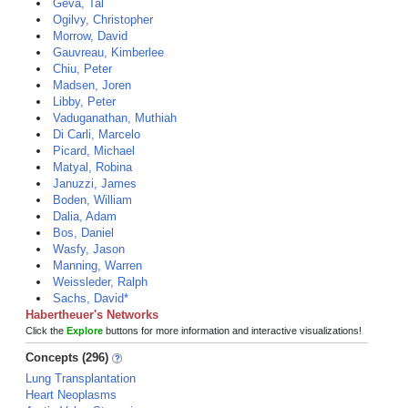
Geva, Tal
Ogilvy, Christopher
Morrow, David
Gauvreau, Kimberlee
Chiu, Peter
Madsen, Joren
Libby, Peter
Vaduganathan, Muthiah
Di Carli, Marcelo
Picard, Michael
Matyal, Robina
Januzzi, James
Boden, William
Dalia, Adam
Bos, Daniel
Wasfy, Jason
Manning, Warren
Weissleder, Ralph
Sachs, David*
Habertheuer's Networks
Click the
Explore
buttons for more information and interactive visualizations!
Concepts (296)
Lung Transplantation
Heart Neoplasms