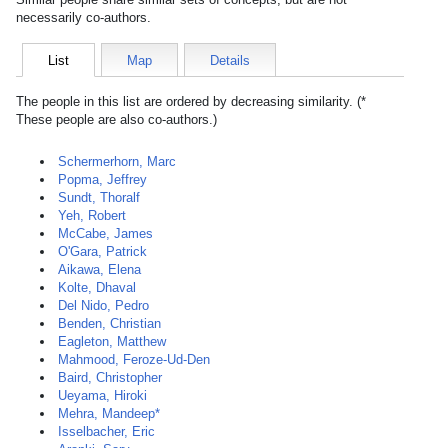
necessarily co-authors.
List
Map
Details
The people in this list are ordered by decreasing similarity. (*
These people are also co-authors.)
Schermerhorn, Marc
Popma, Jeffrey
Sundt, Thoralf
Yeh, Robert
McCabe, James
O'Gara, Patrick
Aikawa, Elena
Kolte, Dhaval
Del Nido, Pedro
Benden, Christian
Eagleton, Matthew
Mahmood, Feroze-Ud-Den
Baird, Christopher
Ueyama, Hiroki
Mehra, Mandeep*
Isselbacher, Eric