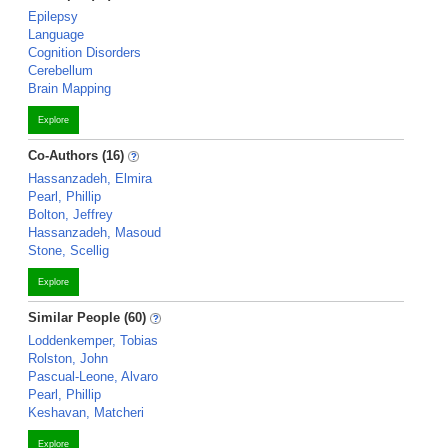
Epilepsy
Language
Cognition Disorders
Cerebellum
Brain Mapping
Explore
Co-Authors (16)
Hassanzadeh, Elmira
Pearl, Phillip
Bolton, Jeffrey
Hassanzadeh, Masoud
Stone, Scellig
Explore
Similar People (60)
Loddenkemper, Tobias
Rolston, John
Pascual-Leone, Alvaro
Pearl, Phillip
Keshavan, Matcheri
Explore