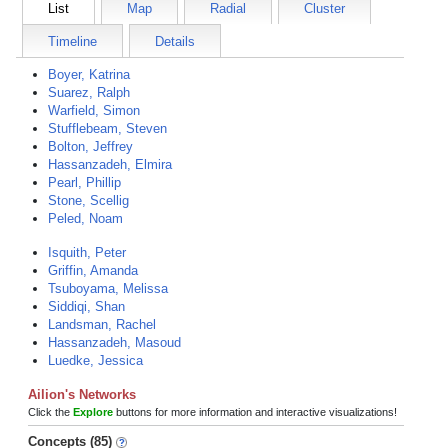
List
Map
Radial
Cluster
Timeline
Details
Boyer, Katrina
Suarez, Ralph
Warfield, Simon
Stufflebeam, Steven
Bolton, Jeffrey
Hassanzadeh, Elmira
Pearl, Phillip
Stone, Scellig
Peled, Noam
Isquith, Peter
Griffin, Amanda
Tsuboyama, Melissa
Siddiqi, Shan
Landsman, Rachel
Hassanzadeh, Masoud
Luedke, Jessica
Ailion's Networks
Click the
Explore
buttons for more information and interactive visualizations!
Concepts (85)