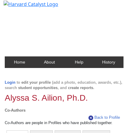
Harvard Catalyst Profiles
Contact, publication, and social network information
about Harvard faculty and fellows.
Home
About
Help
History
Login
to
edit your profile
(add a photo, education, awards, etc.),
search
student opportunities
, and
create reports
.
Alyssa S. Ailion, Ph.D.
Co-Authors
Back to Profile
Co-Authors are people in Profiles who have published together.