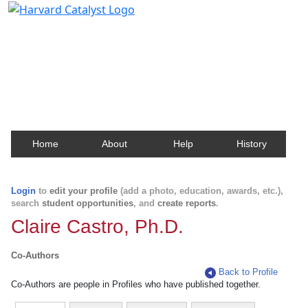
Harvard Catalyst Profiles
Contact, publication, and social network information
about Harvard faculty and fellows.
Home
About
Help
History
Login
to
edit your profile
(add a photo, education, awards, etc.),
search
student opportunities
, and
create reports
.
Claire Castro, Ph.D.
Co-Authors
Back to Profile
Co-Authors are people in Profiles who have published together.