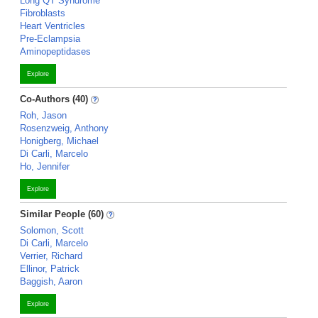
Long QT Syndrome
Fibroblasts
Heart Ventricles
Pre-Eclampsia
Aminopeptidases
Explore
Co-Authors (40)
Roh, Jason
Rosenzweig, Anthony
Honigberg, Michael
Di Carli, Marcelo
Ho, Jennifer
Explore
Similar People (60)
Solomon, Scott
Di Carli, Marcelo
Verrier, Richard
Ellinor, Patrick
Baggish, Aaron
Explore