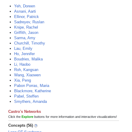
Yeh, Doreen
Asnani, Aarti
Ellinor, Patrick
Sadreyev, Ruslan
Knipe, Rachel
Griffith, Jason
Sarma, Amy
Churchill, Timothy
Lau, Emily
Ho, Jennifer
Boudries, Malika
Li, Haobo
Roh, Kangsan
Wang, Xiaowen
Xia, Peng
Pabon Porras, Maria
Blackmore, Katherine
Pabel, Steffen
Smythers, Amanda
Castro's Networks
Click the
Explore
buttons for more information and interactive visualizations!
Concepts (56)