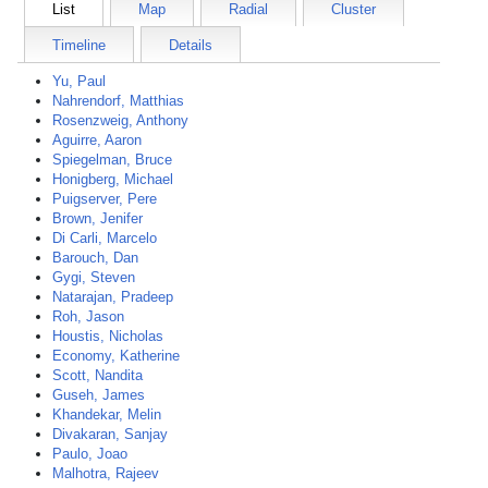
List
Map
Radial
Cluster
Timeline
Details
Yu, Paul
Nahrendorf, Matthias
Rosenzweig, Anthony
Aguirre, Aaron
Spiegelman, Bruce
Honigberg, Michael
Puigserver, Pere
Brown, Jenifer
Di Carli, Marcelo
Barouch, Dan
Gygi, Steven
Natarajan, Pradeep
Roh, Jason
Houstis, Nicholas
Economy, Katherine
Scott, Nandita
Guseh, James
Khandekar, Melin
Divakaran, Sanjay
Paulo, Joao
Malhotra, Rajeev