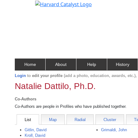
Home
About
Help
History
Login
to
edit your profile
(add a photo, education, awards, etc.)
Natalie Dattilo, Ph.D.
Co-Authors
Co-Authors are people in Profiles who have published together.
List
Map
Radial
Cluster
Ti
Gitlin, David
Grimaldi, John
Kroll, David