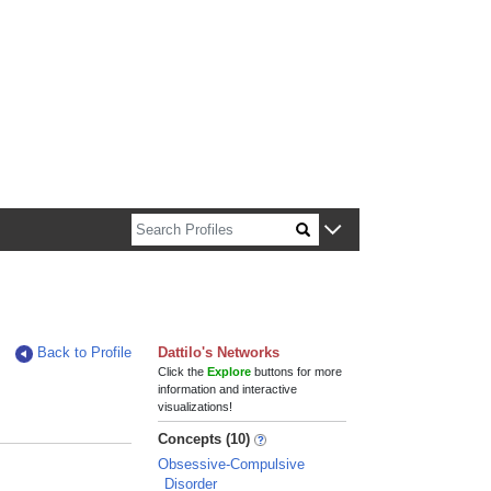
n about Harvard faculty and fellows.
Back to Profile
Dattilo's Networks
Click the
Explore
buttons for more
information and interactive
visualizations!
Concepts (10)
Obsessive-Compulsive
Disorder