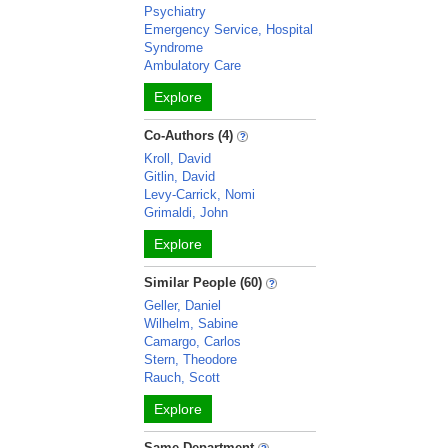
Psychiatry
Emergency Service, Hospital
Syndrome
Ambulatory Care
Explore
Co-Authors (4)
Kroll, David
Gitlin, David
Levy-Carrick, Nomi
Grimaldi, John
Explore
Similar People (60)
Geller, Daniel
Wilhelm, Sabine
Camargo, Carlos
Stern, Theodore
Rauch, Scott
Explore
Same Department