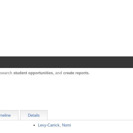
Harvard Catalyst Profiles
Contact, publication, and social network informatio
, search
student opportunities
, and
create reports
.
meline
Details
Levy-Carrick, Nomi