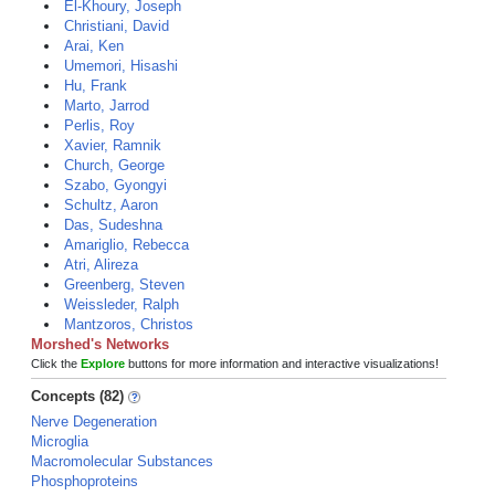
El-Khoury, Joseph
Christiani, David
Arai, Ken
Umemori, Hisashi
Hu, Frank
Marto, Jarrod
Perlis, Roy
Xavier, Ramnik
Church, George
Szabo, Gyongyi
Schultz, Aaron
Das, Sudeshna
Amariglio, Rebecca
Atri, Alireza
Greenberg, Steven
Weissleder, Ralph
Mantzoros, Christos
Morshed's Networks
Click the
Explore
buttons for more information and interactive visualizations!
Concepts (82)
Nerve Degeneration
Microglia
Macromolecular Substances
Phosphoproteins