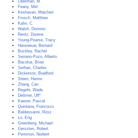
Liberman, M.
Feany, Mel
Keshavan, Matcheri
Frosch, Matthew
Kahn, C.
Walsh, Dominic
Rentz, Dorene
Young-Pearse, Tracy
Hanseeuw, Bernard
Buckley, Rachel
Serrano-Pozo, Alberto
Bacskai, Brian
Serhan, Charles
Dickerson, Bradford
Steen, Hanno
Zhang, Can
Regehr, Wade
Dettmer, Ulf*
Kaeser, Pascal
Quintana, Francisco
Baldessarini, Ross
Lo, Eng
Greenberg, Michael
Gerszten, Robert
Perrimon, Norbert