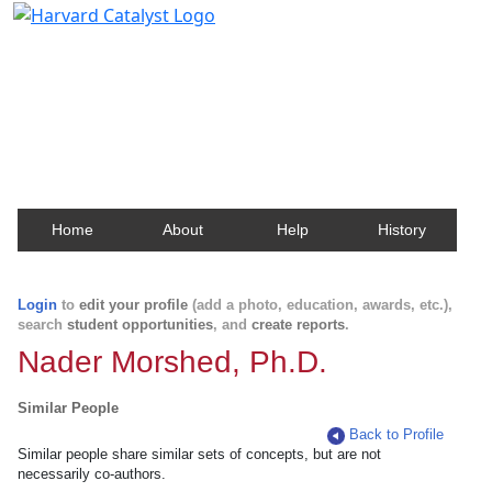
Harvard Catalyst Profiles
Contact, publication, and social network information
about Harvard faculty and fellows.
Home
About
Help
History
Login
to
edit your profile
(add a photo, education, awards, etc.),
search
student opportunities
, and
create reports
.
Nader Morshed, Ph.D.
Similar People
Back to Profile
Similar people share similar sets of concepts, but are not
necessarily co-authors.