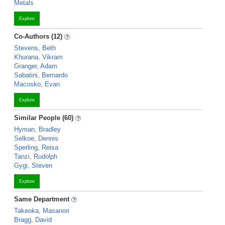
Metals
Explore
Co-Authors (12)
Stevens, Beth
Khurana, Vikram
Granger, Adam
Sabatini, Bernardo
Macosko, Evan
Explore
Similar People (60)
Hyman, Bradley
Selkoe, Dennis
Sperling, Reisa
Tanzi, Rudolph
Gygi, Steven
Explore
Same Department
Takeoka, Masanori
Bragg, David