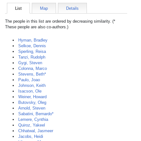
List
Map
Details
The people in this list are ordered by decreasing similarity. (*
These people are also co-authors.)
Hyman, Bradley
Selkoe, Dennis
Sperling, Reisa
Tanzi, Rudolph
Gygi, Steven
Colonna, Marco
Stevens, Beth*
Paulo, Joao
Johnson, Keith
Isacson, Ole
Weiner, Howard
Butovsky, Oleg
Arnold, Steven
Sabatini, Bernardo*
Lemere, Cynthia
Quiroz, Yakeel
Chhatwal, Jasmeer
Jacobs, Heidi