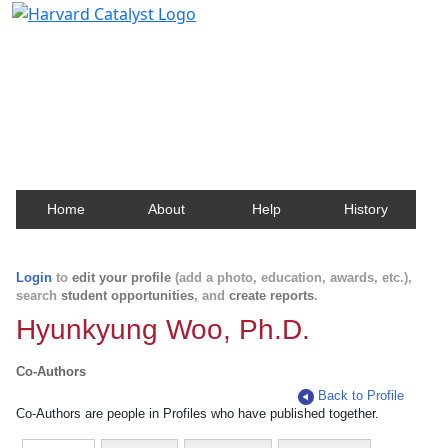
Harvard Catalyst Profiles
Contact, publication, and social network information
about Harvard faculty and fellows.
Home
About
Help
History
Login
to
edit your profile
(add a photo, education, awards, etc.),
search
student opportunities
, and
create reports
.
Hyunkyung Woo, Ph.D.
Co-Authors
Back to Profile
Co-Authors are people in Profiles who have published together.