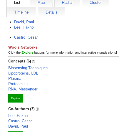
List
Map
Radial
Cluster
Timeline
Details
David, Paul
Lee, Hakho
Castro, Cesar
Woo's Networks
Click the
Explore
buttons for more information and interactive visualizations!
Concepts (6)
Biosensing Techniques
Lipoproteins, LDL
Plasma
Proteomics
RNA, Messenger
Explore
Co-Authors (3)
Lee, Hakho
Castro, Cesar
David, Paul