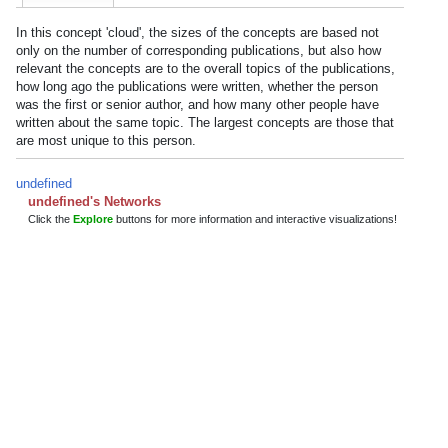
In this concept 'cloud', the sizes of the concepts are based not
only on the number of corresponding publications, but also how
relevant the concepts are to the overall topics of the publications,
how long ago the publications were written, whether the person
was the first or senior author, and how many other people have
written about the same topic. The largest concepts are those that
are most unique to this person.
undefined
undefined's Networks
Click the
Explore
buttons for more information and interactive visualizations!