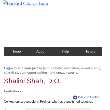
Harvard Catalyst Profiles
Contact, publication, and social network information
about Harvard faculty and fellows.
Home
About
Help
History
Login
to
edit your profile
(add a photo, education, awards, etc.),
search
student opportunities
, and
create reports
.
Shalini Shah, D.O.
Co-Authors
Back to Profile
Co-Authors are people in Profiles who have published together.