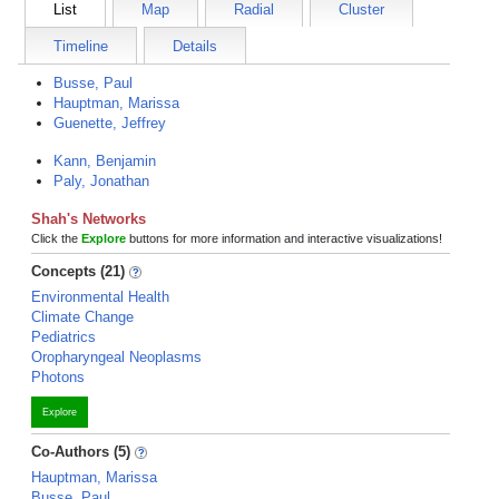
List
Map
Radial
Cluster
Timeline
Details
Busse, Paul
Hauptman, Marissa
Guenette, Jeffrey
Kann, Benjamin
Paly, Jonathan
Shah's Networks
Click the
Explore
buttons for more information and interactive visualizations!
Concepts (21)
Environmental Health
Climate Change
Pediatrics
Oropharyngeal Neoplasms
Photons
Explore
Co-Authors (5)
Hauptman, Marissa
Busse, Paul