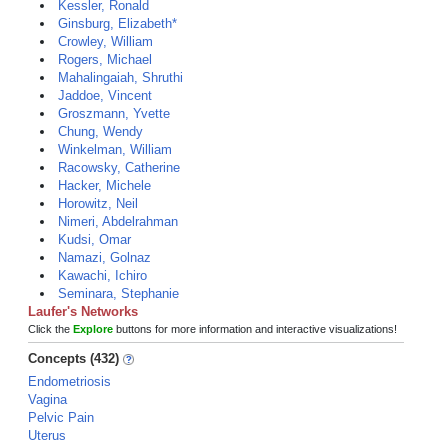
Kessler, Ronald
Ginsburg, Elizabeth*
Crowley, William
Rogers, Michael
Mahalingaiah, Shruthi
Jaddoe, Vincent
Groszmann, Yvette
Chung, Wendy
Winkelman, William
Racowsky, Catherine
Hacker, Michele
Horowitz, Neil
Nimeri, Abdelrahman
Kudsi, Omar
Namazi, Golnaz
Kawachi, Ichiro
Seminara, Stephanie
Laufer's Networks
Click the
Explore
buttons for more information and interactive visualizations!
Concepts (432)
Endometriosis
Vagina
Pelvic Pain
Uterus