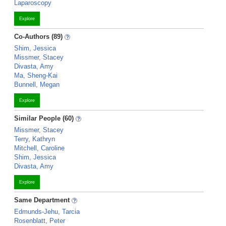
Laparoscopy
Explore
Co-Authors (89)
Shim, Jessica
Missmer, Stacey
Divasta, Amy
Ma, Sheng-Kai
Bunnell, Megan
Explore
Similar People (60)
Missmer, Stacey
Terry, Kathryn
Mitchell, Caroline
Shim, Jessica
Divasta, Amy
Explore
Same Department
Edmunds-Jehu, Tarcia
Rosenblatt, Peter