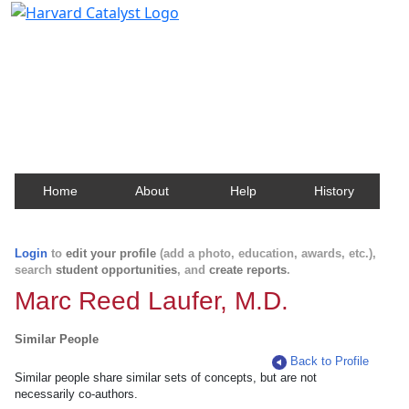
Harvard Catalyst Profiles
Contact, publication, and social network information
about Harvard faculty and fellows.
Home
About
Help
History
Login
to
edit your profile
(add a photo, education, awards, etc.),
search
student opportunities
, and
create reports
.
Marc Reed Laufer, M.D.
Similar People
Back to Profile
Similar people share similar sets of concepts, but are not
necessarily co-authors.