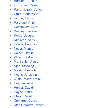
Barbieri, Robert*
Fichorova, Raina
Parra-Herran, Carlos
Crum, Christopher*
Simon, Carlos
Partridge, Ann*
Rosenblatt, Peter
Boskey, Elizabeth*
Kwon, Douglas
Kilcoyne, Aoife
Levine, Deborah
Nucci, Marisa
Kaiser, Ursula
Willett, Walter
Matulonis, Ursula
Ajao, Mobolaji
Mayer, Kenneth
Hecht, Jonathan
Misra, Madhusmita
Lee, Susanna
Hunter, David
Payne, Laura
Khalil, Raouf
Camargo, Carlos
Rich-Edwards, Janet