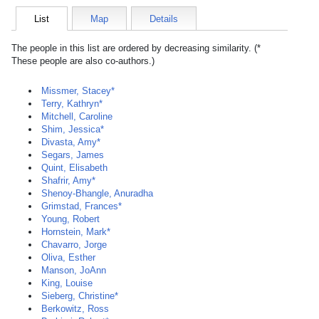
List
Map
Details
The people in this list are ordered by decreasing similarity. (*
These people are also co-authors.)
Missmer, Stacey*
Terry, Kathryn*
Mitchell, Caroline
Shim, Jessica*
Divasta, Amy*
Segars, James
Quint, Elisabeth
Shafrir, Amy*
Shenoy-Bhangle, Anuradha
Grimstad, Frances*
Young, Robert
Hornstein, Mark*
Chavarro, Jorge
Oliva, Esther
Manson, JoAnn
King, Louise
Sieberg, Christine*
Berkowitz, Ross