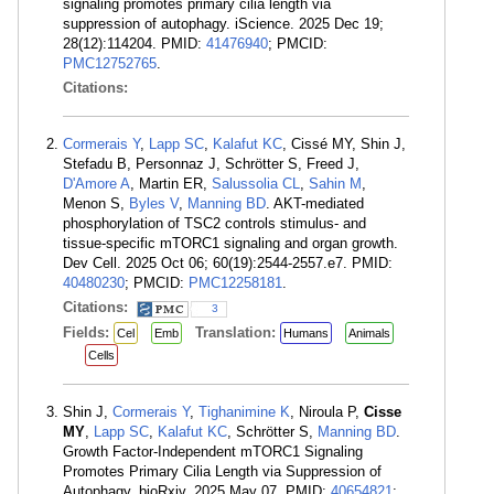
signaling promotes primary cilia length via
suppression of autophagy. iScience. 2025 Dec 19;
28(12):114204. PMID:
41476940
; PMCID:
PMC12752765
.
Citations:
Cormerais Y
,
Lapp SC
,
Kalafut KC
, Cissé MY, Shin J,
Stefadu B, Personnaz J, Schrötter S, Freed J,
D'Amore A
, Martin ER,
Salussolia CL
,
Sahin M
,
Menon S,
Byles V
,
Manning BD
. AKT-mediated
phosphorylation of TSC2 controls stimulus- and
tissue-specific mTORC1 signaling and organ growth.
Dev Cell. 2025 Oct 06; 60(19):2544-2557.e7. PMID:
40480230
; PMCID:
PMC12258181
.
Citations:
3
Fields:
Translation:
Cel
Emb
Humans
Animals
Cells
Shin J,
Cormerais Y
,
Tighanimine K
, Niroula P,
Cisse
MY
,
Lapp SC
,
Kalafut KC
, Schrötter S,
Manning BD
.
Growth Factor-Independent mTORC1 Signaling
Promotes Primary Cilia Length via Suppression of
Autophagy. bioRxiv. 2025 May 07. PMID:
40654821
;