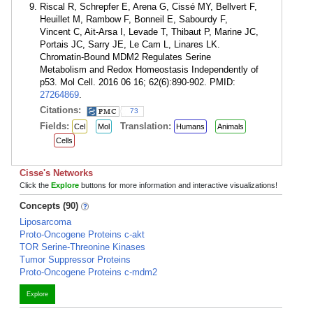
Riscal R, Schrepfer E, Arena G, Cissé MY, Bellvert F,
Heuillet M, Rambow F, Bonneil E, Sabourdy F,
Vincent C, Ait-Arsa I, Levade T, Thibaut P, Marine JC,
Portais JC, Sarry JE, Le Cam L, Linares LK.
Chromatin-Bound MDM2 Regulates Serine
Metabolism and Redox Homeostasis Independently of
p53. Mol Cell. 2016 06 16; 62(6):890-902. PMID:
27264869
.
Citations:
73
Fields:
Translation:
Cel
Mol
Humans
Animals
Cells
Cisse's Networks
Click the
Explore
buttons for more information and interactive visualizations!
Concepts (90)
Liposarcoma
Proto-Oncogene Proteins c-akt
TOR Serine-Threonine Kinases
Tumor Suppressor Proteins
Proto-Oncogene Proteins c-mdm2
Explore