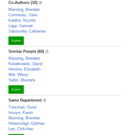
Co-Authors (10)
Manning, Brendan
Cormerais, Yann
Kalafut, Krystle
Lapp, Samuel
Salussolia, Catherine
Explore
Similar People (60)
Manning, Brendan
Kwiatkowski, David
Henske, Elizabeth
Wei, Wenyi
Sahin, Mustafa
Explore
Same Department
Tuncman, Gurol
Inouye, Karen
Manning, Brendan
Hotamisligil, Gökhan
Lee, Chih-Hao