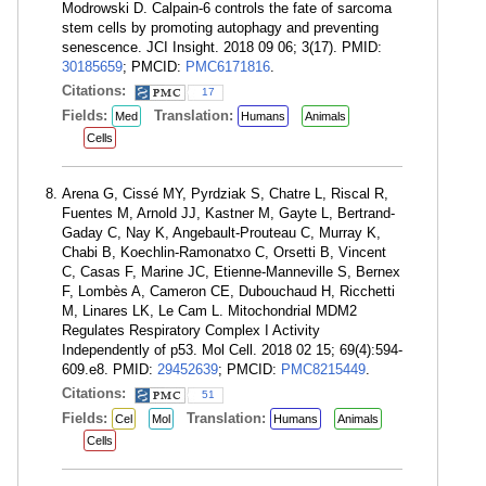
Modrowski D. Calpain-6 controls the fate of sarcoma
stem cells by promoting autophagy and preventing
senescence. JCI Insight. 2018 09 06; 3(17). PMID:
30185659
; PMCID:
PMC6171816
.
Citations:
17
Fields:
Translation:
Med
Humans
Animals
Cells
Arena G, Cissé MY, Pyrdziak S, Chatre L, Riscal R,
Fuentes M, Arnold JJ, Kastner M, Gayte L, Bertrand-
Gaday C, Nay K, Angebault-Prouteau C, Murray K,
Chabi B, Koechlin-Ramonatxo C, Orsetti B, Vincent
C, Casas F, Marine JC, Etienne-Manneville S, Bernex
F, Lombès A, Cameron CE, Dubouchaud H, Ricchetti
M, Linares LK, Le Cam L. Mitochondrial MDM2
Regulates Respiratory Complex I Activity
Independently of p53. Mol Cell. 2018 02 15; 69(4):594-
609.e8. PMID:
29452639
; PMCID:
PMC8215449
.
Citations:
51
Fields:
Translation:
Cel
Mol
Humans
Animals
Cells