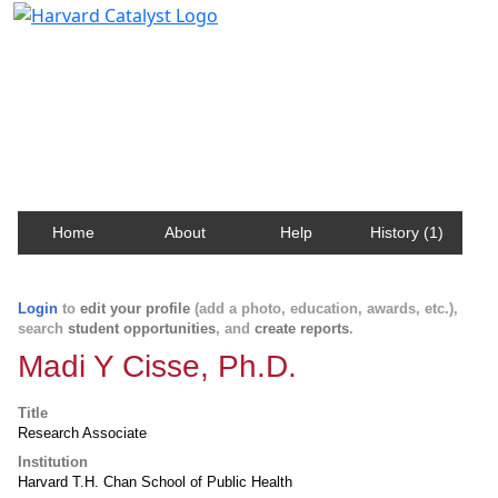
Harvard Catalyst Profiles
Contact, publication, and social network information
about Harvard faculty and fellows.
Home
About
Help
History (1)
Login
to
edit your profile
(add a photo, education, awards, etc.),
search
student opportunities
, and
create reports
.
Madi Y Cisse, Ph.D.
Title
Research Associate
Institution
Harvard T.H. Chan School of Public Health