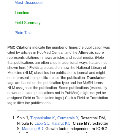
Most Discussed
Timeline
Field Summary
Plain Text
PMC Citations
indicate the number of times the publication was
cited by articles in PubMed Central, and the
Altmetric
score
represents citations in news articles and social media. (Note
that publications are often cited in additional ways that are not
shown here.)
Fields
are based on how the National Library of
Medicine (NLM) classifies the publication's journal and might
not represent the specific topic of the publication.
Translation
tags are based on the publication type and the MeSH terms
NLM assigns to the publication. Some publications (especially
newer ones and publications not in PubMed) might not yet be
assigned Field or Translation tags.) Click a Field or Translation
tag to filter the publications.
Shin J,
Tighanimine K
,
Cormerais Y
, Rosenthal DM,
Niroula P,
Lapp SC
,
Kalafut KC
,
Cisse MY
, Schrötter
S,
Manning BD
. Growth factor-independent mTORC1