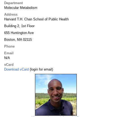
Department
Molecular Metabolism
Address
Harvard T.H. Chan School of Public Health
Building 2, 1st Floor
655 Huntington Ave
Boston, MA 02115
Phone
Email
N/A
vCard
Download vCard
(login for email)