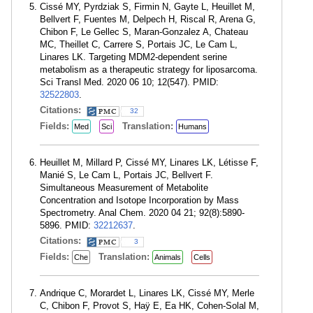
Cissé MY, Pyrdziak S, Firmin N, Gayte L, Heuillet M,
Bellvert F, Fuentes M, Delpech H, Riscal R, Arena G,
Chibon F, Le Gellec S, Maran-Gonzalez A, Chateau
MC, Theillet C, Carrere S, Portais JC, Le Cam L,
Linares LK. Targeting MDM2-dependent serine
metabolism as a therapeutic strategy for liposarcoma.
Sci Transl Med. 2020 06 10; 12(547). PMID:
32522803
.
Citations:
32
Fields:
Translation:
Med
Sci
Humans
Heuillet M, Millard P, Cissé MY, Linares LK, Létisse F,
Manié S, Le Cam L, Portais JC, Bellvert F.
Simultaneous Measurement of Metabolite
Concentration and Isotope Incorporation by Mass
Spectrometry. Anal Chem. 2020 04 21; 92(8):5890-
5896. PMID:
32212637
.
Citations:
3
Fields:
Translation:
Che
Animals
Cells
Andrique C, Morardet L, Linares LK, Cissé MY, Merle
C, Chibon F, Provot S, Haÿ E, Ea HK, Cohen-Solal M,