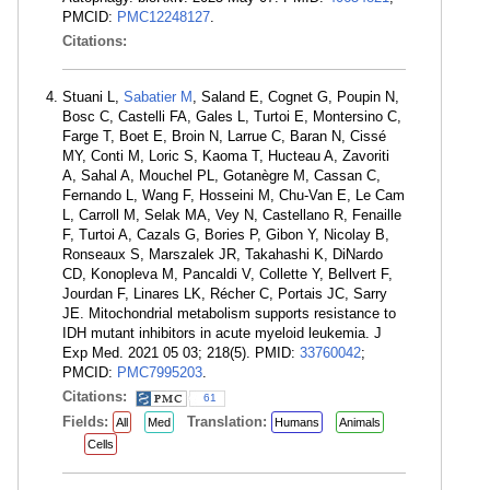
PMCID:
PMC12248127
.
Citations:
Stuani L,
Sabatier M
, Saland E, Cognet G, Poupin N,
Bosc C, Castelli FA, Gales L, Turtoi E, Montersino C,
Farge T, Boet E, Broin N, Larrue C, Baran N, Cissé
MY, Conti M, Loric S, Kaoma T, Hucteau A, Zavoriti
A, Sahal A, Mouchel PL, Gotanègre M, Cassan C,
Fernando L, Wang F, Hosseini M, Chu-Van E, Le Cam
L, Carroll M, Selak MA, Vey N, Castellano R, Fenaille
F, Turtoi A, Cazals G, Bories P, Gibon Y, Nicolay B,
Ronseaux S, Marszalek JR, Takahashi K, DiNardo
CD, Konopleva M, Pancaldi V, Collette Y, Bellvert F,
Jourdan F, Linares LK, Récher C, Portais JC, Sarry
JE. Mitochondrial metabolism supports resistance to
IDH mutant inhibitors in acute myeloid leukemia. J
Exp Med. 2021 05 03; 218(5). PMID:
33760042
;
PMCID:
PMC7995203
.
Citations:
61
Fields:
Translation:
All
Med
Humans
Animals
Cells