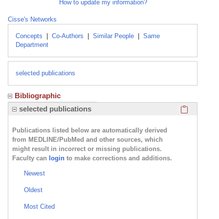
How to update my information?
Cisse's Networks
Concepts
|
Co-Authors
|
Similar People
|
Same
Department
selected publications
Bibliographic
Click here
selected publications
Publications listed below are automatically derived
from MEDLINE/PubMed and other sources, which
might result in incorrect or missing publications.
Faculty can
login
to make corrections and additions.
Newest
Oldest
Most Cited