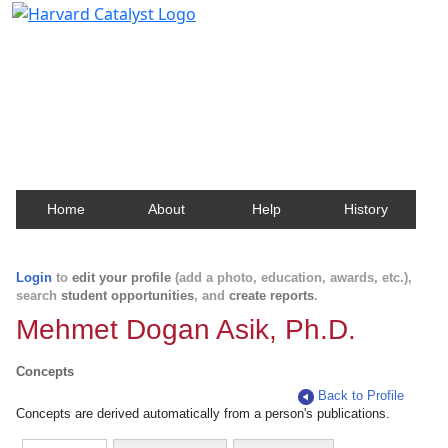
Harvard Catalyst Profiles
Contact, publication, and social network information
about Harvard faculty and fellows.
Home
About
Help
History
Login
to
edit your profile
(add a photo, education, awards, etc.),
search
student opportunities
, and
create reports
.
Mehmet Dogan Asik, Ph.D.
Concepts
Back to Profile
Concepts are derived automatically from a person's publications.