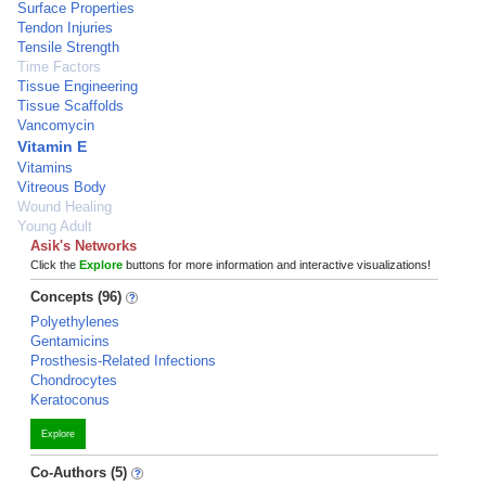
Surface Properties
Tendon Injuries
Tensile Strength
Time Factors
Tissue Engineering
Tissue Scaffolds
Vancomycin
Vitamin E
Vitamins
Vitreous Body
Wound Healing
Young Adult
Asik's Networks
Click the
Explore
buttons for more information and interactive visualizations!
Concepts (96)
Polyethylenes
Gentamicins
Prosthesis-Related Infections
Chondrocytes
Keratoconus
Explore
Co-Authors (5)