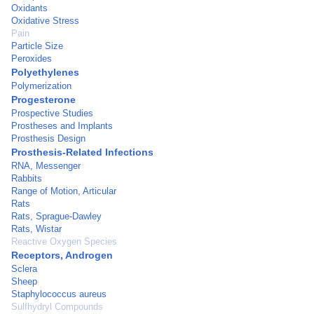
Oxidants
Oxidative Stress
Pain
Particle Size
Peroxides
Polyethylenes
Polymerization
Progesterone
Prospective Studies
Prostheses and Implants
Prosthesis Design
Prosthesis-Related Infections
RNA, Messenger
Rabbits
Range of Motion, Articular
Rats
Rats, Sprague-Dawley
Rats, Wistar
Reactive Oxygen Species
Receptors, Androgen
Sclera
Sheep
Staphylococcus aureus
Sulfhydryl Compounds