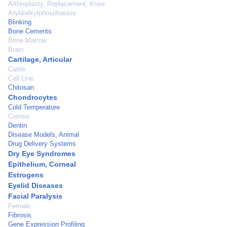
Arthroplasty, Replacement, Knee
Aryldialkylphosphatase
Blinking
Bone Cements
Bone Marrow
Brain
Cartilage, Articular
Cattle
Cell Line
Chitosan
Chondrocytes
Cold Temperature
Cornea
Dentin
Disease Models, Animal
Drug Delivery Systems
Dry Eye Syndromes
Epithelium, Corneal
Estrogens
Eyelid Diseases
Facial Paralysis
Female
Fibrosis
Gene Expression Profiling