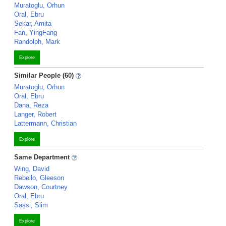
Muratoglu, Orhun
Oral, Ebru
Sekar, Amita
Fan, YingFang
Randolph, Mark
Explore
Similar People (60)
Muratoglu, Orhun
Oral, Ebru
Dana, Reza
Langer, Robert
Lattermann, Christian
Explore
Same Department
Wing, David
Rebello, Gleeson
Dawson, Courtney
Oral, Ebru
Sassi, Slim
Explore