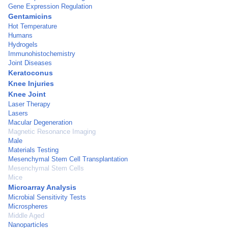
Gene Expression Regulation
Gentamicins
Hot Temperature
Humans
Hydrogels
Immunohistochemistry
Joint Diseases
Keratoconus
Knee Injuries
Knee Joint
Laser Therapy
Lasers
Macular Degeneration
Magnetic Resonance Imaging
Male
Materials Testing
Mesenchymal Stem Cell Transplantation
Mesenchymal Stem Cells
Mice
Microarray Analysis
Microbial Sensitivity Tests
Microspheres
Middle Aged
Nanoparticles