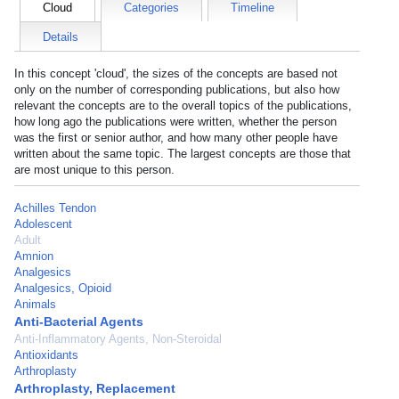
Cloud
Categories
Timeline
Details
In this concept 'cloud', the sizes of the concepts are based not
only on the number of corresponding publications, but also how
relevant the concepts are to the overall topics of the publications,
how long ago the publications were written, whether the person
was the first or senior author, and how many other people have
written about the same topic. The largest concepts are those that
are most unique to this person.
Achilles Tendon
Adolescent
Adult
Amnion
Analgesics
Analgesics, Opioid
Animals
Anti-Bacterial Agents
Anti-Inflammatory Agents, Non-Steroidal
Antioxidants
Arthroplasty
Arthroplasty, Replacement