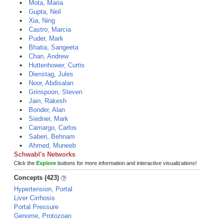
Mota, Maria
Gupta, Neil
Xia, Ning
Castro, Marcia
Puder, Mark
Bhatia, Sangeeta
Chan, Andrew
Huttenhower, Curtis
Dienstag, Jules
Noor, Abdisalan
Grinspoon, Steven
Jain, Rakesh
Bonder, Alan
Siedner, Mark
Camargo, Carlos
Saberi, Behnam
Ahmed, Muneeb
Schwabl's Networks
Click the
Explore
buttons for more information and interactive visualizations!
Concepts (423)
Hypertension, Portal
Liver Cirrhosis
Portal Pressure
Genome, Protozoan