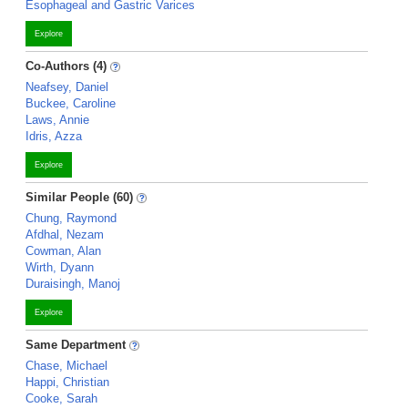
Esophageal and Gastric Varices
Explore
Co-Authors (4)
Neafsey, Daniel
Buckee, Caroline
Laws, Annie
Idris, Azza
Explore
Similar People (60)
Chung, Raymond
Afdhal, Nezam
Cowman, Alan
Wirth, Dyann
Duraisingh, Manoj
Explore
Same Department
Chase, Michael
Happi, Christian
Cooke, Sarah