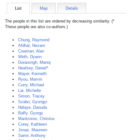
List
Map
Details
The people in this list are ordered by decreasing similarity. (*
These people are also co-authors.)
Chung, Raymond
Afdhal, Nezam
Cowman, Alan
Wirth, Dyann
Duraisingh, Manoj
Neafsey, Daniel*
Mayer, Kenneth
Ryou, Marvin
Curry, Michael
Lai, Michelle
Simon, Tracey
Szabo, Gyongyi
Ndiaye, Daouda
Baffy, Gyorgy
Mantzoros, Christos
Corey, Kathleen
Jonas, Maureen
Samir, Anthony