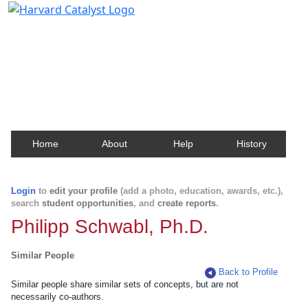
Harvard Catalyst Profiles
Contact, publication, and social network information
about Harvard faculty and fellows.
Home
About
Help
History
Login
to
edit your profile
(add a photo, education, awards, etc.),
search
student opportunities
, and
create reports
.
Philipp Schwabl, Ph.D.
Similar People
Back to Profile
Similar people share similar sets of concepts, but are not
necessarily co-authors.