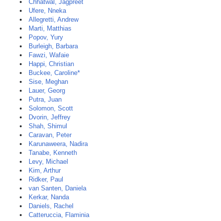
Chhatwal, Jagpreet
Ufere, Nneka
Allegretti, Andrew
Marti, Matthias
Popov, Yury
Burleigh, Barbara
Fawzi, Wafaie
Happi, Christian
Buckee, Caroline*
Sise, Meghan
Lauer, Georg
Putra, Juan
Solomon, Scott
Dvorin, Jeffrey
Shah, Shimul
Caravan, Peter
Karunaweera, Nadira
Tanabe, Kenneth
Levy, Michael
Kim, Arthur
Ridker, Paul
van Santen, Daniela
Kerkar, Nanda
Daniels, Rachel
Catteruccia, Flaminia