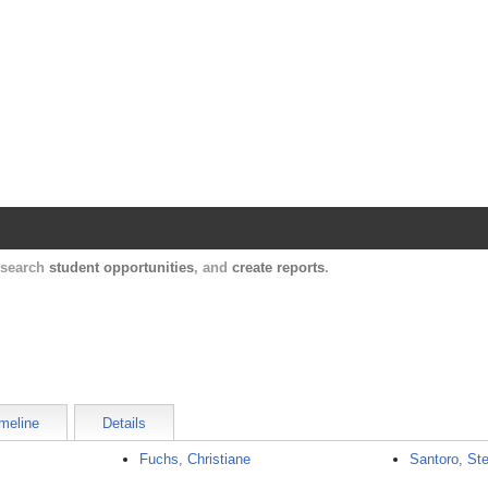
Harvard Catalyst Profiles
Contact, publication, and social network informatio
, search
student opportunities
, and
create reports
.
meline
Details
Fuchs, Christiane
Santoro, St