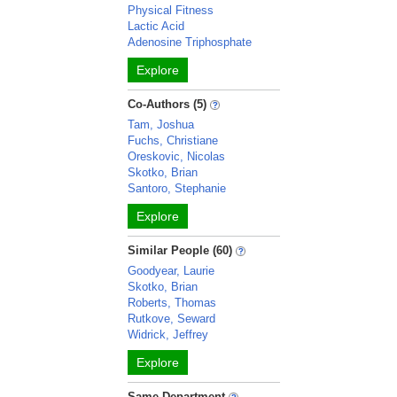
Physical Fitness
Lactic Acid
Adenosine Triphosphate
Explore
Co-Authors (5)
Tam, Joshua
Fuchs, Christiane
Oreskovic, Nicolas
Skotko, Brian
Santoro, Stephanie
Explore
Similar People (60)
Goodyear, Laurie
Skotko, Brian
Roberts, Thomas
Rutkove, Seward
Widrick, Jeffrey
Explore
Same Department