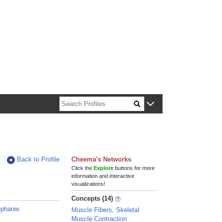
n about Harvard faculty and fellows.
Back to Profile
Cheema's Networks
Click the
Explore
buttons for more
information and interactive
visualizations!
Concepts (14)
ephanie
Muscle Fibers, Skeletal
Muscle Contraction