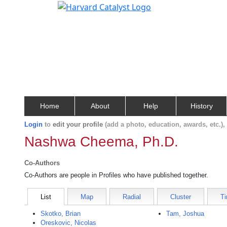
Home
About
Help
History
Login
to
edit your profile
(add a photo, education, awards, etc.)
Nashwa Cheema, Ph.D.
Co-Authors
Co-Authors are people in Profiles who have published together.
List
Map
Radial
Cluster
Ti
Skotko, Brian
Tam, Joshua
Oreskovic, Nicolas