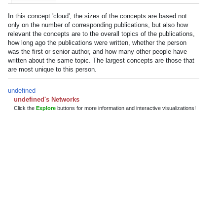
In this concept 'cloud', the sizes of the concepts are based not
only on the number of corresponding publications, but also how
relevant the concepts are to the overall topics of the publications,
how long ago the publications were written, whether the person
was the first or senior author, and how many other people have
written about the same topic. The largest concepts are those that
are most unique to this person.
undefined
undefined's Networks
Click the
Explore
buttons for more information and interactive visualizations!