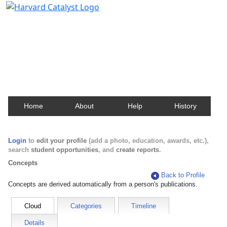
Harvard Catalyst Profiles
Contact, publication, and social network information
about Harvard faculty and fellows.
Home
About
Help
History
Login
to
edit your profile
(add a photo, education, awards, etc.),
search
student opportunities
, and
create reports
.
Concepts
Back to Profile
Concepts are derived automatically from a person's publications.
Cloud
Categories
Timeline
Details