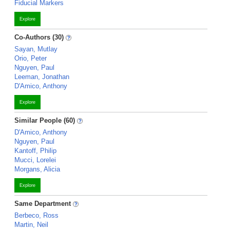
Fiducial Markers
Explore
Co-Authors (30)
Sayan, Mutlay
Orio, Peter
Nguyen, Paul
Leeman, Jonathan
D'Amico, Anthony
Explore
Similar People (60)
D'Amico, Anthony
Nguyen, Paul
Kantoff, Philip
Mucci, Lorelei
Morgans, Alicia
Explore
Same Department
Berbeco, Ross
Martin, Neil