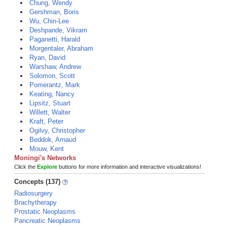
Chung, Wendy
Gershman, Boris
Wu, Chin-Lee
Deshpande, Vikram
Paganetti, Harald
Morgentaler, Abraham
Ryan, David
Warshaw, Andrew
Solomon, Scott
Pomerantz, Mark
Keating, Nancy
Lipsitz, Stuart
Willett, Walter
Kraft, Peter
Ogilvy, Christopher
Beddok, Arnaud
Mouw, Kent
Moningi's Networks
Click the
Explore
buttons for more information and interactive visualizations!
Concepts (137)
Radiosurgery
Brachytherapy
Prostatic Neoplasms
Pancreatic Neoplasms