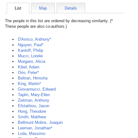
List
Map
Details
The people in this list are ordered by decreasing similarity. (*
These people are also co-authors.)
D'Amico, Anthony*
Nguyen, Paul*
Kantoff, Philip
Mucci, Lorelei
Morgans, Alicia
Kibel, Adam
Orio, Peter*
Beltran, Himisha
King, Martin*
Giovannucci, Edward
Taplin, Mary-Ellen
Zietman, Anthony
Efstathiou, Jason
Hong, Theodore
Smith, Matthew
Bellmunt Molins, Joaquin
Leeman, Jonathan*
Loda, Massimo