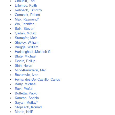
Choueiri, Toni
Lillemoe, Keith
Rebbeck, Timothy
Cormack, Robert
Mak, Raymond*
Wo, Jennifer
Balk, Steven
Qadan, Motaz
Stampfer, Meir
Shipley, William
Brugge, William
Harisinghani, Mukesh G
Blute, Michael
Devlin, Phillip
Shih, Helen
Mino-Kenudson, Mari
Buzurovic, Ivan
Fernandez-Del Castillo, Carlos
Barry, Michael
Ravi, Praful
Boffetta, Paolo
Kamran, Sophia
Sayan, Mutlay*
Stopsack, Konrad
Martin, Neil*