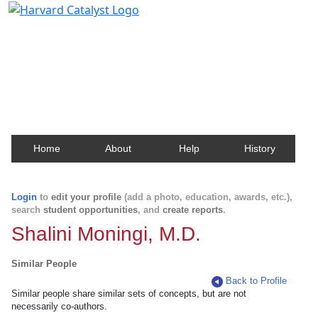
Harvard Catalyst Profiles
Contact, publication, and social network information
about Harvard faculty and fellows.
Home
About
Help
History
Login
to
edit your profile
(add a photo, education, awards, etc.),
search
student opportunities
, and
create reports
.
Shalini Moningi, M.D.
Similar People
Back to Profile
Similar people share similar sets of concepts, but are not
necessarily co-authors.