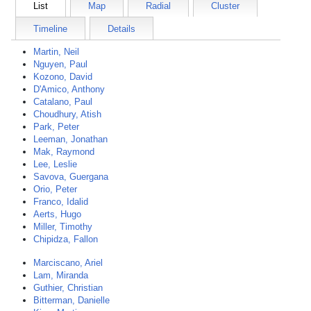
List
Map
Radial
Cluster
Timeline
Details
Martin, Neil
Nguyen, Paul
Kozono, David
D'Amico, Anthony
Catalano, Paul
Choudhury, Atish
Park, Peter
Leeman, Jonathan
Mak, Raymond
Lee, Leslie
Savova, Guergana
Orio, Peter
Franco, Idalid
Aerts, Hugo
Miller, Timothy
Chipidza, Fallon
Marciscano, Ariel
Lam, Miranda
Guthier, Christian
Bitterman, Danielle