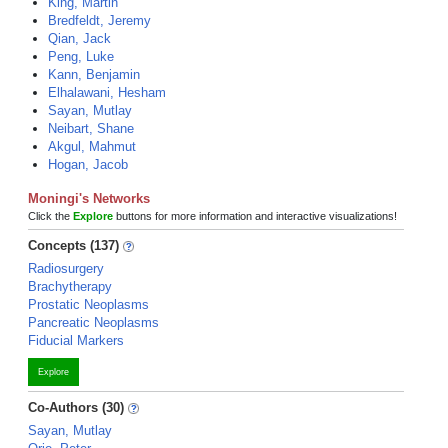
King, Martin
Bredfeldt, Jeremy
Qian, Jack
Peng, Luke
Kann, Benjamin
Elhalawani, Hesham
Sayan, Mutlay
Neibart, Shane
Akgul, Mahmut
Hogan, Jacob
Moningi's Networks
Click the
Explore
buttons for more information and interactive visualizations!
Concepts (137)
Radiosurgery
Brachytherapy
Prostatic Neoplasms
Pancreatic Neoplasms
Fiducial Markers
Explore
Co-Authors (30)
Sayan, Mutlay