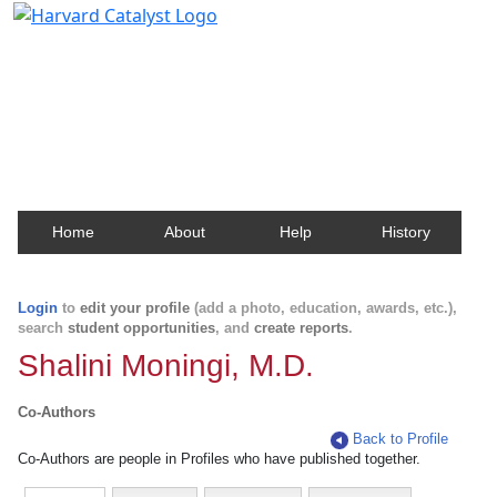
Harvard Catalyst Profiles
Contact, publication, and social network information
about Harvard faculty and fellows.
Home
About
Help
History
Login
to
edit your profile
(add a photo, education, awards, etc.),
search
student opportunities
, and
create reports
.
Shalini Moningi, M.D.
Co-Authors
Back to Profile
Co-Authors are people in Profiles who have published together.