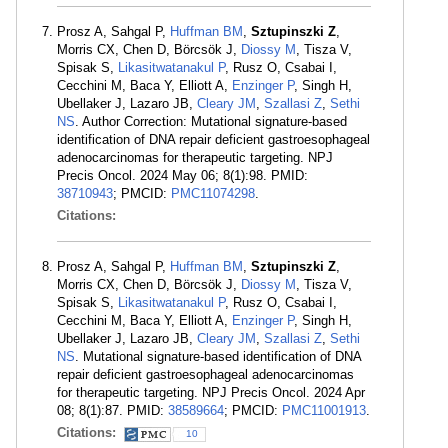
Prosz A, Sahgal P,
Huffman BM
,
Sztupinszki Z
,
Morris CX, Chen D, Börcsök J,
Diossy M
, Tisza V,
Spisak S,
Likasitwatanakul P
, Rusz O, Csabai I,
Cecchini M, Baca Y, Elliott A,
Enzinger P
, Singh H,
Ubellaker J, Lazaro JB,
Cleary JM
,
Szallasi Z
,
Sethi
NS
. Author Correction: Mutational signature-based
identification of DNA repair deficient gastroesophageal
adenocarcinomas for therapeutic targeting. NPJ
Precis Oncol. 2024 May 06; 8(1):98. PMID:
38710943
; PMCID:
PMC11074298
.
Citations:
Prosz A, Sahgal P,
Huffman BM
,
Sztupinszki Z
,
Morris CX, Chen D, Börcsök J,
Diossy M
, Tisza V,
Spisak S,
Likasitwatanakul P
, Rusz O, Csabai I,
Cecchini M, Baca Y, Elliott A,
Enzinger P
, Singh H,
Ubellaker J, Lazaro JB,
Cleary JM
,
Szallasi Z
,
Sethi
NS
. Mutational signature-based identification of DNA
repair deficient gastroesophageal adenocarcinomas
for therapeutic targeting. NPJ Precis Oncol. 2024 Apr
08; 8(1):87. PMID:
38589664
; PMCID:
PMC11001913
.
Citations:
10