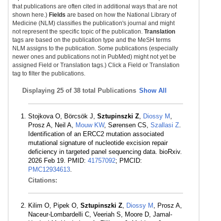
that publications are often cited in additional ways that are not
shown here.)
Fields
are based on how the National Library of
Medicine (NLM) classifies the publication's journal and might
not represent the specific topic of the publication.
Translation
tags are based on the publication type and the MeSH terms
NLM assigns to the publication. Some publications (especially
newer ones and publications not in PubMed) might not yet be
assigned Field or Translation tags.) Click a Field or Translation
tag to filter the publications.
Displaying
25 of 38 total Publications
Show All
Stojkova O, Börcsök J,
Sztupinszki Z
,
Diossy M
,
Prosz A, Neil A,
Mouw KW
, Sørensen CS,
Szallasi Z
.
Identification of an ERCC2 mutation associated
mutational signature of nucleotide excision repair
deficiency in targeted panel sequencing data. bioRxiv.
2026 Feb 19. PMID:
41757092
; PMCID:
PMC12934613
.
Citations:
Kilim O, Pipek O,
Sztupinszki Z
,
Diossy M
, Prosz A,
Naceur-Lombardelli C, Veeriah S, Moore D, Jamal-