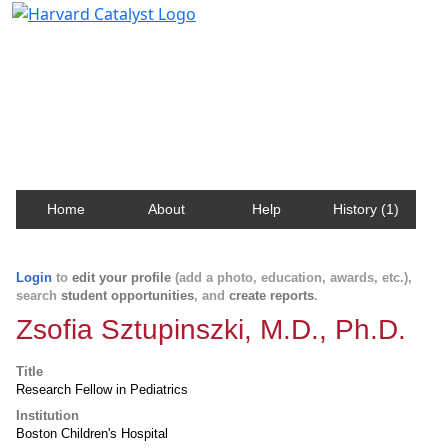
Harvard Catalyst Profiles
Contact, publication, and social network information
about Harvard faculty and fellows.
Home
About
Help
History (1)
Login
to
edit your profile
(add a photo, education, awards, etc.),
search
student opportunities
, and
create reports
.
Zsofia Sztupinszki, M.D., Ph.D.
Title
Research Fellow in Pediatrics
Institution
Boston Children's Hospital