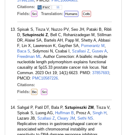
37992168
; PMCID:
PMC10664985
.
Citations:
11
Fields:
Translation:
Sci
Humans
Cells
Spisak S, Tisza V, Nuzzo PV, Seo JH, Pataki B, Ribli
D,
Sztupinszki Z
, Bell C, Rohanizadegan M, Stillman
DR, Alaiwi SA, Bartels AH, Papp M, Shetty A, Abbasi
F, Lin X, Lawrenson K, Gayther SA,
Pomerantz M
,
Baca S
, Solymosi N, Csabai I,
Szallasi Z
,
Gusev A
,
Freedman ML
. Author Correction: A biallelic multiple
nucleotide length polymorphism explains functional
causality at 5p15.33 prostate cancer risk locus. Nat
Commun. 2023 Oct 19; 14(1):6623. PMID:
37857693
;
PMCID:
PMC10587226
.
Citations:
Fields:
Bio
Sci
Sahgal P, Patil DT, Bala P,
Sztupinszki ZM
, Tisza V,
Spisak S, Luong AG,
Huffman B
, Prosz A,
Singh H
,
Lazaro JB,
Szallasi Z
,
Cleary JM
,
Sethi NS
.
Replicative stress in gastroesophageal cancer is
associated with chromosomal instability and
sensitivity to DNA damage response inhibitors.