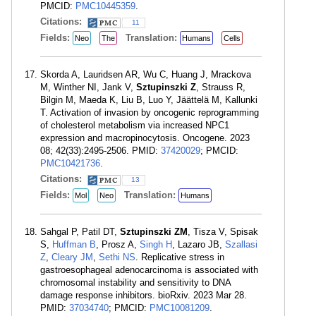
PMCID:
PMC10445359
.
Citations:
11
Fields:
Translation:
Neo
The
Humans
Cells
Skorda A, Lauridsen AR, Wu C, Huang J, Mrackova
M, Winther NI, Jank V,
Sztupinszki Z
, Strauss R,
Bilgin M, Maeda K, Liu B, Luo Y, Jäättelä M, Kallunki
T. Activation of invasion by oncogenic reprogramming
of cholesterol metabolism via increased NPC1
expression and macropinocytosis. Oncogene. 2023
08; 42(33):2495-2506. PMID:
37420029
; PMCID:
PMC10421736
.
Citations:
13
Fields:
Translation:
Mol
Neo
Humans
Sahgal P, Patil DT,
Sztupinszki ZM
, Tisza V, Spisak
S,
Huffman B
, Prosz A,
Singh H
, Lazaro JB,
Szallasi
Z
,
Cleary JM
,
Sethi NS
. Replicative stress in
gastroesophageal adenocarcinoma is associated with
chromosomal instability and sensitivity to DNA
damage response inhibitors. bioRxiv. 2023 Mar 28.
PMID:
37034740
; PMCID:
PMC10081209
.