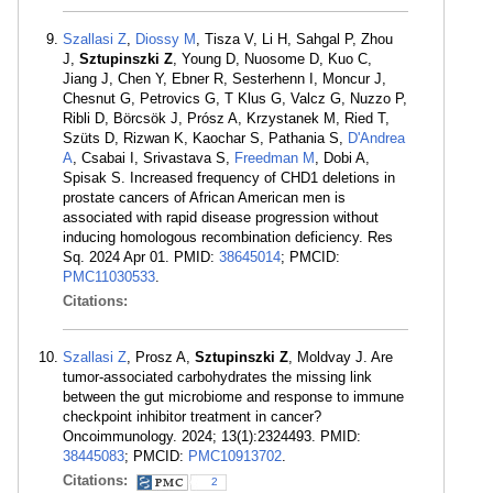
Szallasi Z
,
Diossy M
, Tisza V, Li H, Sahgal P, Zhou
J,
Sztupinszki Z
, Young D, Nuosome D, Kuo C,
Jiang J, Chen Y, Ebner R, Sesterhenn I, Moncur J,
Chesnut G, Petrovics G, T Klus G, Valcz G, Nuzzo P,
Ribli D, Börcsök J, Prósz A, Krzystanek M, Ried T,
Szüts D, Rizwan K, Kaochar S, Pathania S,
D'Andrea
A
, Csabai I, Srivastava S,
Freedman M
, Dobi A,
Spisak S. Increased frequency of CHD1 deletions in
prostate cancers of African American men is
associated with rapid disease progression without
inducing homologous recombination deficiency. Res
Sq. 2024 Apr 01. PMID:
38645014
; PMCID:
PMC11030533
.
Citations:
Szallasi Z
, Prosz A,
Sztupinszki Z
, Moldvay J. Are
tumor-associated carbohydrates the missing link
between the gut microbiome and response to immune
checkpoint inhibitor treatment in cancer?
Oncoimmunology. 2024; 13(1):2324493. PMID:
38445083
; PMCID:
PMC10913702
.
Citations:
2