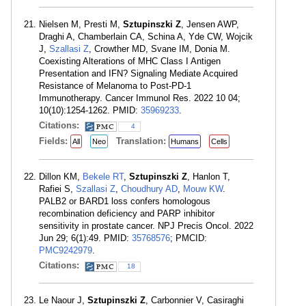
Nielsen M, Presti M,
Sztupinszki Z
, Jensen AWP,
Draghi A, Chamberlain CA, Schina A, Yde CW, Wojcik
J,
Szallasi Z
, Crowther MD, Svane IM, Donia M.
Coexisting Alterations of MHC Class I Antigen
Presentation and IFN? Signaling Mediate Acquired
Resistance of Melanoma to Post-PD-1
Immunotherapy. Cancer Immunol Res. 2022 10 04;
10(10):1254-1262. PMID:
35969233
.
Citations:
4
Fields:
Translation:
All
Neo
Humans
Cells
Dillon KM,
Bekele RT
,
Sztupinszki Z
, Hanlon T,
Rafiei S,
Szallasi Z
,
Choudhury AD
,
Mouw KW
.
PALB2 or BARD1 loss confers homologous
recombination deficiency and PARP inhibitor
sensitivity in prostate cancer. NPJ Precis Oncol. 2022
Jun 29; 6(1):49. PMID:
35768576
; PMCID:
PMC9242979
.
Citations:
18
Le Naour J,
Sztupinszki Z
, Carbonnier V, Casiraghi