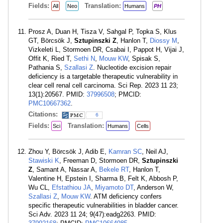
Fields:
Translation:
All
Neo
Humans
PH
Prosz A, Duan H, Tisza V, Sahgal P, Topka S, Klus
GT, Börcsök J,
Sztupinszki Z
, Hanlon T,
Diossy M
,
Vizkeleti L, Stormoen DR, Csabai I, Pappot H, Vijai J,
Offit K, Ried T,
Sethi N
,
Mouw KW
, Spisak S,
Pathania S,
Szallasi Z
. Nucleotide excision repair
deficiency is a targetable therapeutic vulnerability in
clear cell renal cell carcinoma. Sci Rep. 2023 11 23;
13(1):20567. PMID:
37996508
; PMCID:
PMC10667362
.
Citations:
6
Fields:
Translation:
Sci
Humans
Cells
Zhou Y, Börcsök J, Adib E,
Kamran SC
, Neil AJ,
Stawiski K
, Freeman D, Stormoen DR,
Sztupinszki
Z
, Samant A, Nassar A,
Bekele RT
, Hanlon T,
Valentine H, Epstein I, Sharma B, Felt K, Abbosh P,
Wu CL,
Efstathiou JA
,
Miyamoto DT
, Anderson W,
Szallasi Z
,
Mouw KW
. ATM deficiency confers
specific therapeutic vulnerabilities in bladder cancer.
Sci Adv. 2023 11 24; 9(47):eadg2263. PMID: