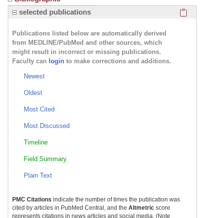
Click here
selected publications
Publications listed below are automatically derived
from MEDLINE/PubMed and other sources, which
might result in incorrect or missing publications.
Faculty can
login
to make corrections and additions.
Newest
Oldest
Most Cited
Most Discussed
Timeline
Field Summary
Plain Text
PMC Citations
indicate the number of times the publication was
cited by articles in PubMed Central, and the
Altmetric
score
represents citations in news articles and social media. (Note