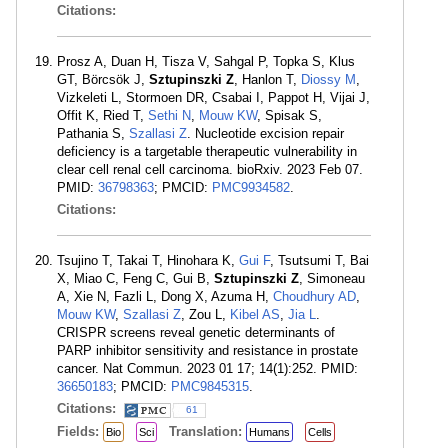
Citations:
Prosz A, Duan H, Tisza V, Sahgal P, Topka S, Klus
GT, Börcsök J,
Sztupinszki Z
, Hanlon T,
Diossy M
,
Vizkeleti L, Stormoen DR, Csabai I, Pappot H, Vijai J,
Offit K, Ried T,
Sethi N
,
Mouw KW
, Spisak S,
Pathania S,
Szallasi Z
. Nucleotide excision repair
deficiency is a targetable therapeutic vulnerability in
clear cell renal cell carcinoma. bioRxiv. 2023 Feb 07.
PMID:
36798363
; PMCID:
PMC9934582
.
Citations:
Tsujino T, Takai T, Hinohara K,
Gui F
, Tsutsumi T, Bai
X, Miao C, Feng C, Gui B,
Sztupinszki Z
, Simoneau
A, Xie N, Fazli L, Dong X, Azuma H,
Choudhury AD
,
Mouw KW
,
Szallasi Z
, Zou L,
Kibel AS
,
Jia L
.
CRISPR screens reveal genetic determinants of
PARP inhibitor sensitivity and resistance in prostate
cancer. Nat Commun. 2023 01 17; 14(1):252. PMID:
36650183
; PMCID:
PMC9845315
.
Citations:
61
Fields:
Translation:
Bio
Sci
Humans
Cells