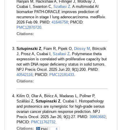
Hanjani M, Hackshaw A, Fillinger J, Moldvay J,
Csabai I, Swanton C,
Szallasi Z
. A multimodal AI
biomarker PATH-ORACLE improves prediction of
recurrence in stage I lung adenocarcinoma. medRxiv.
2026 Feb 09. PMID:
41646758
; PMCID:
PMC12870720
.
Citations:
Sztupinszki Z
, Fiam R, Pipek O,
Diossy M
, Börcsök
J, Prosz A, Csabai I,
Szallasi Z
. Polymerase theta
expression is correlated with proliferative capacity but
not with DNA repair deficiency status in solid tumors.
NPJ Precis Oncol. 2025 Jun 20; 9(1):200. PMID:
40542116
; PMCID:
PMC12181433
.
Citations:
Kilim O, Olar A, Biricz A, Madaras L, Pollner P,
Szállási Z,
Sztupinszki Z
, Csabai I. Histopathology
and proteomics are synergistic for high-grade serous
ovarian cancer platinum response prediction. NPJ
Precis Oncol. 2025 Jan 26; 9(1):27. PMID:
39863682
;
PMCID:
PMC11762732
.
Citations:
4