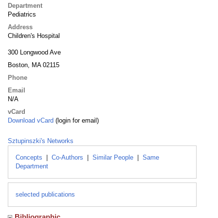
Department
Pediatrics
Address
Children's Hospital
300 Longwood Ave
Boston, MA 02115
Phone
Email
N/A
vCard
Download vCard
(login for email)
Sztupinszki's Networks
Concepts
|
Co-Authors
|
Similar People
|
Same
Department
selected publications
Bibliographic