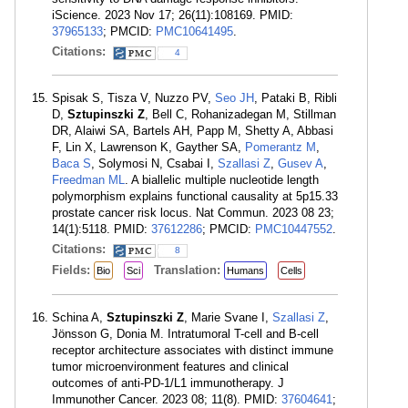
iScience. 2023 Nov 17; 26(11):108169. PMID:
37965133
; PMCID:
PMC10641495
.
Citations:
4
Spisak S, Tisza V, Nuzzo PV,
Seo JH
, Pataki B, Ribli
D,
Sztupinszki Z
, Bell C, Rohanizadegan M, Stillman
DR, Alaiwi SA, Bartels AH, Papp M, Shetty A, Abbasi
F, Lin X, Lawrenson K, Gayther SA,
Pomerantz M
,
Baca S
, Solymosi N, Csabai I,
Szallasi Z
,
Gusev A
,
Freedman ML
. A biallelic multiple nucleotide length
polymorphism explains functional causality at 5p15.33
prostate cancer risk locus. Nat Commun. 2023 08 23;
14(1):5118. PMID:
37612286
; PMCID:
PMC10447552
.
Citations:
8
Fields:
Translation:
Bio
Sci
Humans
Cells
Schina A,
Sztupinszki Z
, Marie Svane I,
Szallasi Z
,
Jönsson G, Donia M. Intratumoral T-cell and B-cell
receptor architecture associates with distinct immune
tumor microenvironment features and clinical
outcomes of anti-PD-1/L1 immunotherapy. J
Immunother Cancer. 2023 08; 11(8). PMID:
37604641
;