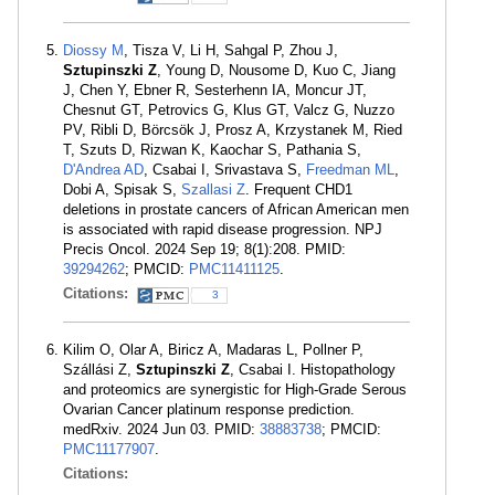
Diossy M
, Tisza V, Li H, Sahgal P, Zhou J,
Sztupinszki Z
, Young D, Nousome D, Kuo C, Jiang
J, Chen Y, Ebner R, Sesterhenn IA, Moncur JT,
Chesnut GT, Petrovics G, Klus GT, Valcz G, Nuzzo
PV, Ribli D, Börcsök J, Prosz A, Krzystanek M, Ried
T, Szuts D, Rizwan K, Kaochar S, Pathania S,
D'Andrea AD
, Csabai I, Srivastava S,
Freedman ML
,
Dobi A, Spisak S,
Szallasi Z
. Frequent CHD1
deletions in prostate cancers of African American men
is associated with rapid disease progression. NPJ
Precis Oncol. 2024 Sep 19; 8(1):208. PMID:
39294262
; PMCID:
PMC11411125
.
Citations:
3
Kilim O, Olar A, Biricz A, Madaras L, Pollner P,
Szállási Z,
Sztupinszki Z
, Csabai I. Histopathology
and proteomics are synergistic for High-Grade Serous
Ovarian Cancer platinum response prediction.
medRxiv. 2024 Jun 03. PMID:
38883738
; PMCID:
PMC11177907
.
Citations: