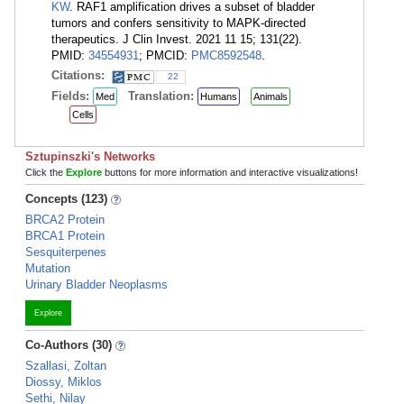
KW
. RAF1 amplification drives a subset of bladder
tumors and confers sensitivity to MAPK-directed
therapeutics. J Clin Invest. 2021 11 15; 131(22).
PMID:
34554931
; PMCID:
PMC8592548
.
Citations:
22
Fields:
Translation:
Med
Humans
Animals
Cells
Sztupinszki's Networks
Click the
Explore
buttons for more information and interactive visualizations!
Concepts (123)
BRCA2 Protein
BRCA1 Protein
Sesquiterpenes
Mutation
Urinary Bladder Neoplasms
Explore
Co-Authors (30)
Szallasi, Zoltan
Diossy, Miklos
Sethi, Nilay