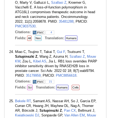
O, Marty V, Galluzzi L,
Szallasi Z
, Kroemer G,
Vacchelli E. A loss-of-function polymorphism in
ATG16L1 compromises therapeutic outcome in head
and neck carcinoma patients. Oncoimmunology.
2022; 11(1):2059878. PMID:
35481288
; PMCID:
PMC9037530
.
Citations:
4
Fields:
Translation:
All
Neo
Humans
Miao C, Tsujino T, Takai T,
Gui F
, Tsutsumi T,
Sztupinszki Z
, Wang Z, Azuma H,
Szallasi Z
,
Mouw
KW
, Zou L,
Kibel AS
, Jia L. RB1 loss overrides PARP
inhibitor sensitivity driven by RNASEH2B loss in
prostate cancer. Sci Adv. 2022 02 18; 8(7):eabl9794.
PMID:
35179959
; PMCID:
PMC8856618
.
Citations:
21
Fields:
Translation:
Sci
Humans
Cells
Bekele RT
, Samant AS, Nassar AH, So J, Garcia EP,
Curran CR, Hwang JH, Mayhew DL, Nag A, Thorner
AR, Börcsök J,
Sztupinszki Z
,
Pan CX
, Bellmunt J,
Kwiatkowski DJ
, Sonpavde GP,
Van Allen EM
,
Mouw