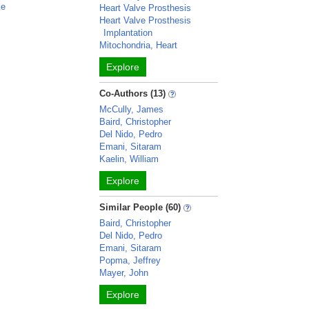
ke
Heart Valve Prosthesis
Heart Valve Prosthesis
Implantation
Mitochondria, Heart
Explore
Co-Authors (13)
McCully, James
Baird, Christopher
Del Nido, Pedro
Emani, Sitaram
Kaelin, William
Explore
Similar People (60)
Baird, Christopher
Del Nido, Pedro
Emani, Sitaram
Popma, Jeffrey
Mayer, John
Explore