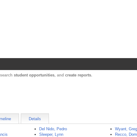
Harvard Catalyst Profiles
Contact, publication, and social network informatio
, search
student opportunities
, and
create reports
.
meline
Details
Del Nido, Pedro
Wyant, Greg
ncis
Sleeper, Lynn
Recco, Dom