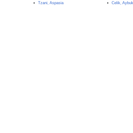
Tzani, Aspasia
Celik, Aybu