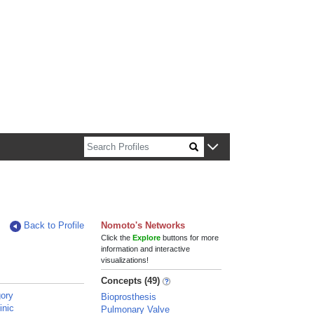
n about Harvard faculty and fellows.
Back to Profile
Nomoto's Networks
Click the
Explore
buttons for more
information and interactive
visualizations!
Concepts (49)
ory
Bioprosthesis
inic
Pulmonary Valve