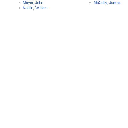
Mayer, John
McCully, James
Kaelin, William