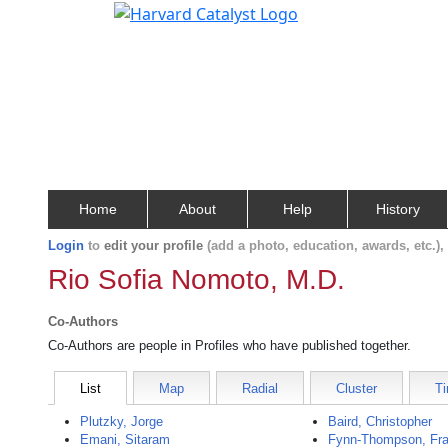
Home
About
Help
History
Login
to
edit your profile
(add a photo, education, awards, etc.)
Rio Sofia Nomoto, M.D.
Co-Authors
Co-Authors are people in Profiles who have published together.
List
Map
Radial
Cluster
Ti
Plutzky, Jorge
Baird, Christopher
Emani, Sitaram
Fynn-Thompson, Fra