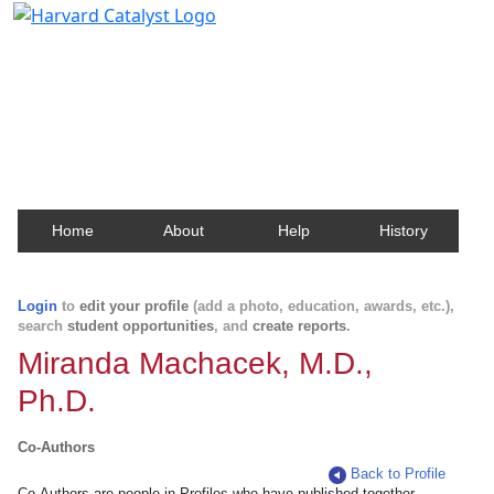
Harvard Catalyst Profiles
Contact, publication, and social network information
about Harvard faculty and fellows.
Home
About
Help
History
Login
to
edit your profile
(add a photo, education, awards, etc.),
search
student opportunities
, and
create reports
.
Miranda Machacek, M.D.,
Ph.D.
Co-Authors
Back to Profile
Co-Authors are people in Profiles who have published together.