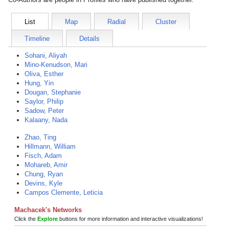
List
Map
Radial
Cluster
Timeline
Details
Sohani, Aliyah
Mino-Kenudson, Mari
Oliva, Esther
Hung, Yin
Dougan, Stephanie
Saylor, Philip
Sadow, Peter
Kalaany, Nada
Zhao, Ting
Hillmann, William
Fisch, Adam
Mohareb, Amir
Chung, Ryan
Devins, Kyle
Campos Clemente, Leticia
Machacek's Networks
Click the
Explore
buttons for more information and interactive visualizations!