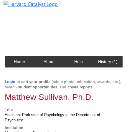
Harvard Catalyst Profiles
Contact, publication, and social network information
about Harvard faculty and fellows.
Home
About
Help
History (1)
Login
to
edit your profile
(add a photo, education, awards, etc.),
search
student opportunities
, and
create reports
.
Matthew Sullivan, Ph.D.
Title
Assistant Professor of Psychology in the Department of
Psychiatry
Institution