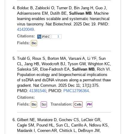
Bolduc B, Zablocki O, Turner D, Bin Jang H, Guo J,
Adriaenssens EM, Dutilh BE,
Sullivan MB
. Machine
learning enables scalable and systematic hierarchical
virus taxonomy. Nat Biotechnol. 2025 Dec 19. PMID:
41420049
.
Citations:
1
Fields:
Bio
Trubl G, Roux S, Borton MA, Varsani A, Li YF, Sun
CL, Jang HB, Woodcroft BJ, Tyson GW, Wrighton KC,
Saleska SR, Eloe-Fadrosh EA,
Sullivan MB
, Rich VI.
Population ecology and biogeochemical implications
of ssDNA and dsDNA viruses along a permafrost thaw
gradient. Nat Commun. 2025 Dec 11; 17(1):375.
PMID:
41381546
; PMCID:
PMC12796364
.
Citations:
Fields:
Translation:
Bio
Sci
Cells
PH
Gilbert NE, Muratore D, Gochev CS, LeCleir GR,
Cagle SM, Pound HL, Sun CL, Carrillo A, Ndlovu KS,
Maidanik I, Coenen AR, Chittick L, DeBruyn JM,