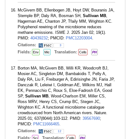
McGivern BB, Ellenbogen JB, Hoyt DW, Bouranis JA,
Stemple BP, Daly RA, Bosman SH,
Sullivan MB
,
Hagerman AE, Chanton JP, Tfaily MM, Wrighton KC.
Polyphenol rewiring of the microbiome reduces
methane emissions. ISME J. 2025 Jan 02; 19(1).
PMID:
40439232
; PMCID:
PMC12203004
.
Citations:
3
Fields:
Translation:
Env
Mic
Cells
PH
Borton MA, McGivern BB, Willi KR, Woodcroft BJ,
Mosier AC, Singleton DM, Bambakidis T, Pelly A,
Daly RA, Liu F, Freiburger A, Edirisinghe JN, Faria JP,
Danczak R, Leleiwi I, Goldman AE, Wilkins MJ, Hall
EK, Pennacchio C, Roux S, Eloe-Fadrosh EA, Good
SP,
Sullivan MB
, Wood-Charlson EM, Miller CS,
Ross MRV, Henry CS, Crump BC, Stegen JC,
Wrighton KC. A functional microbiome catalogue
crowdsourced from North American rivers. Nature.
2025 01; 637(8044):103-112. PMID:
39567690
;
PMCID:
PMC11666465
.
Citations:
12
Fields:
Translation:
Sci
Cells
PH