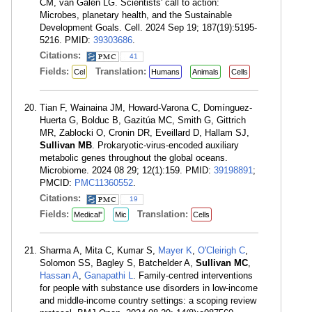
CM, van Galen LG. Scientists' call to action:
Microbes, planetary health, and the Sustainable
Development Goals. Cell. 2024 Sep 19; 187(19):5195-
5216. PMID:
39303686
.
Citations:
41
Fields:
Translation:
Cel
Humans
Animals
Cells
Tian F, Wainaina JM, Howard-Varona C, Domínguez-
Huerta G, Bolduc B, Gazitúa MC, Smith G, Gittrich
MR, Zablocki O, Cronin DR, Eveillard D, Hallam SJ,
Sullivan MB
. Prokaryotic-virus-encoded auxiliary
metabolic genes throughout the global oceans.
Microbiome. 2024 08 29; 12(1):159. PMID:
39198891
;
PMCID:
PMC11360552
.
Citations:
19
Fields:
Translation:
Medical"
Mic
Cells
Sharma A, Mita C, Kumar S,
Mayer K
,
O'Cleirigh C
,
Solomon SS, Bagley S, Batchelder A,
Sullivan MC
,
Hassan A
,
Ganapathi L
. Family-centred interventions
for people with substance use disorders in low-income
and middle-income country settings: a scoping review