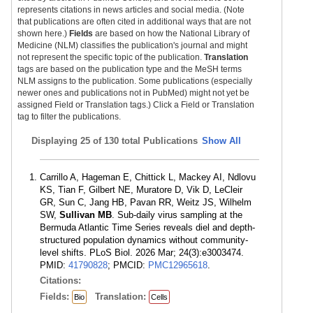
represents citations in news articles and social media. (Note
that publications are often cited in additional ways that are not
shown here.)
Fields
are based on how the National Library of
Medicine (NLM) classifies the publication's journal and might
not represent the specific topic of the publication.
Translation
tags are based on the publication type and the MeSH terms
NLM assigns to the publication. Some publications (especially
newer ones and publications not in PubMed) might not yet be
assigned Field or Translation tags.) Click a Field or Translation
tag to filter the publications.
Displaying
25 of 130 total Publications
Show All
Carrillo A, Hageman E, Chittick L, Mackey AI, Ndlovu
KS, Tian F, Gilbert NE, Muratore D, Vik D, LeCleir
GR, Sun C, Jang HB, Pavan RR, Weitz JS, Wilhelm
SW,
Sullivan MB
. Sub-daily virus sampling at the
Bermuda Atlantic Time Series reveals diel and depth-
structured population dynamics without community-
level shifts. PLoS Biol. 2026 Mar; 24(3):e3003474.
PMID:
41790828
; PMCID:
PMC12965618
.
Citations:
Fields:
Translation:
Bio
Cells