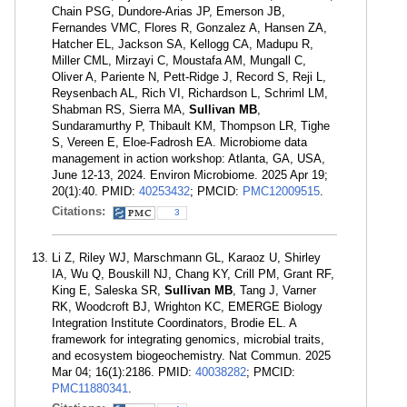
Chain PSG, Dundore-Arias JP, Emerson JB,
Fernandes VMC, Flores R, Gonzalez A, Hansen ZA,
Hatcher EL, Jackson SA, Kellogg CA, Madupu R,
Miller CML, Mirzayi C, Moustafa AM, Mungall C,
Oliver A, Pariente N, Pett-Ridge J, Record S, Reji L,
Reysenbach AL, Rich VI, Richardson L, Schriml LM,
Shabman RS, Sierra MA,
Sullivan MB
,
Sundaramurthy P, Thibault KM, Thompson LR, Tighe
S, Vereen E, Eloe-Fadrosh EA. Microbiome data
management in action workshop: Atlanta, GA, USA,
June 12-13, 2024. Environ Microbiome. 2025 Apr 19;
20(1):40. PMID:
40253432
; PMCID:
PMC12009515
.
Citations:
3
Li Z, Riley WJ, Marschmann GL, Karaoz U, Shirley
IA, Wu Q, Bouskill NJ, Chang KY, Crill PM, Grant RF,
King E, Saleska SR,
Sullivan MB
, Tang J, Varner
RK, Woodcroft BJ, Wrighton KC, EMERGE Biology
Integration Institute Coordinators, Brodie EL. A
framework for integrating genomics, microbial traits,
and ecosystem biogeochemistry. Nat Commun. 2025
Mar 04; 16(1):2186. PMID:
40038282
; PMCID:
PMC11880341
.