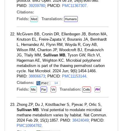
protocol. BMJ Open. 2024 08 29; 14(8):e087560.
PMID:
39209780
; PMCID:
PMC11367307
.
Citations:
Fields:
Translation:
Med
Humans
McGivern BB, Cronin DR, Ellenbogen JB, Borton MA,
Knutson EL, Freire-Zapata V, Bouranis JA, Bernhardt
L, Hernandez AI, Flynn RM, Woyda R, Cory AB,
Wilson RM, Chanton JP, Woodcroft BJ, Ernakovich
JG, Tfaily MM,
Sullivan MB
, Tyson GW, Rich VI,
Hagerman AE, Wrighton KC. Microbial polyphenol
metabolism is part of the thawing permafrost carbon
cycle. Nat Microbiol. 2024 Jun; 9(6):1454-1466.
PMID:
38806673
; PMCID:
PMC11153144
.
Citations:
14
Fields:
Translation:
Mic
Par
Vir
Cells
PH
Zhong ZP, Du J, Köstlbacher S, Pjevac P, Orlic S,
Sullivan MB
. Viral potential to modulate microbial
methane metabolism varies by habitat. Nat Commun.
2024 Feb 29; 15(1):1857. PMID:
38424049
; PMCID:
PMC10904782
.