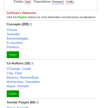
Fields:
Translation:
Sub
Humans
Cells
Sullivan's Networks
Click the
Explore
buttons for more information and interactive visualizations!
Concepts (289)
Viruses
Seawater
Bacteriophages
Ecosystem
Plankton
Explore
Co-Authors (16)
O'Cleirigh, Conall
Chai, Peter
Bannuru, Raveendhara
McKetchnie, Samantha
Mayer, Kenneth
Explore
Similar People (60)
Mayer, Kenneth