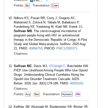
2
Fields:
Translation:
Bio
Cells
Ndlovu KS, Pavan RR, Corry J, Gregory AC,
Mahamed S, Zotova N, Tabala M, Babakazo P,
Funderburg NT, Yotebieng M, Klatt NR, Kwiek JJ,
Sullivan MB
. The cervicovaginal microbiome of
pregnant people living with HIV on antiretroviral
therapy in the Democratic Republic of Congo: A Pilot
Study and Global Meta-analysis. bioRxiv. 2025 Aug
21. PMID:
40894753
; PMCID:
PMC12393373
.
Citations:
Sullivan MC
, Davis MJ,
O'Cleirigh C
, Batchelder AW.
PrEP Use Likelihood Among People Who Use Opioid
Drugs: Understanding Clinical Correlates Along the
Opioid Use Disorder Treatment Cascade. AIDS
Behav. 2026 Jan; 30(1):179-189. PMID:
40826261
.
Citations:
Fields:
Translation:
Acq
Beh
Humans
PH
Kelliher JM, Aljumaah M, Bordenstein SR, Brister JR,