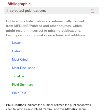
Bibliographic
Click here
selected publications
Publications listed below are automatically derived
from MEDLINE/PubMed and other sources, which
might result in incorrect or missing publications.
Faculty can
login
to make corrections and additions.
Newest
Oldest
Most Cited
Most Discussed
Timeline
Field Summary
Plain Text
PMC Citations
indicate the number of times the publication was
cited by articles in PubMed Central, and the
Altmetric
score