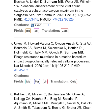
Buchan A, Lindell D,
Sullivan MB
, Weitz JS, Wilhelm
SW. Seasonal enhancement of the viral shunt
catalyzes a subsurface oxygen maximum in the
Sargasso Sea. Nat Commun. 2025 Dec 06; 17(1):352.
PMID:
41353448
; PMCID:
PMC12796325
.
Citations:
1
Fields:
Translation:
Bio
Sci
Cells
Urvoy M, Howard-Varona C, Owusu-Ansah C, Stai AJ,
Bouranis JA, Burris M, Solonenko N, Hettich RL,
Holmfeldt K, Tfaily MM, Gowda K,
Sullivan MB
.
Phage resistance mutations in a marine bacterium
impact biogeochemically relevant cellular processes.
Nat Microbiol. 2026 Jan; 11(1):195-210. PMID:
41345262
.
Citations:
Fields:
Translation:
Mic
Par
Vir
Cells
Kelliher JM, Mirzayi C, Bordenstein SR, Oliver A,
Kellogg CA, Hatcher EL, Berg M, Baldrian P,
Aljumaah M, Miller CML, Mungall C, Novak V, Palucki
A, Smith E, Tabassum N, Bonito G, Brister JR, Chain