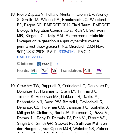
Freire-Zapata V, Holland-Moritz H, Cronin DR, Aroney
S, Smith DA, Wilson RM, Ernakovich JG, Woodcroft
BJ, Bagby SC, EMERGE 2012 Field Team, EMERGE
Biology Integration Coordinators, Rich VI,
Sullivan
MB
, Stegen JC, Tfaily MM. Microbiome-metabolite
linkages drive greenhouse gas dynamics over a
permafrost thaw gradient. Nat Microbiol. 2024 Nov;
9(11):2892-2908. PMID:
39354152
; PMCID:
PMC11522005
.
Citations:
5
Fields:
Translation:
Mic
Par
Vir
Cells
PH
Crowther TW, Rappuoli R, Corinaldesi C, Danovaro R,
Donohue TJ, Huisman J, Stein LY, Timmis JK,
Timmis K, Anderson MZ, Bakken LR, Baylis M,
Behrenfeld MJ, Boyd PW, Brettell I, Cavicchioli R,
Delavaux CS, Foreman CM, Jansson JK, Koskella B,
Milligan-McClellan K, North JA, Peterson D, Pizza M,
Ramos JL, Reay D, Remais JV, Rich VI, Ripple WJ,
Singh BK, Smith GR, Stewart FJ,
Sullivan MB
, van
den Hoogen J, van Oppen MJH, Webster NS, Zohner