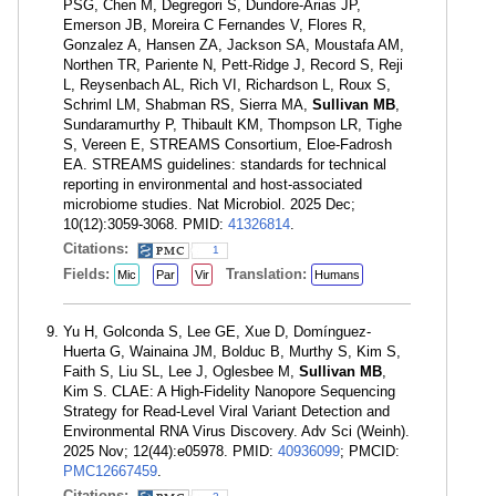
PSG, Chen M, Degregori S, Dundore-Arias JP,
Emerson JB, Moreira C Fernandes V, Flores R,
Gonzalez A, Hansen ZA, Jackson SA, Moustafa AM,
Northen TR, Pariente N, Pett-Ridge J, Record S, Reji
L, Reysenbach AL, Rich VI, Richardson L, Roux S,
Schriml LM, Shabman RS, Sierra MA,
Sullivan MB
,
Sundaramurthy P, Thibault KM, Thompson LR, Tighe
S, Vereen E, STREAMS Consortium, Eloe-Fadrosh
EA. STREAMS guidelines: standards for technical
reporting in environmental and host-associated
microbiome studies. Nat Microbiol. 2025 Dec;
10(12):3059-3068. PMID:
41326814
.
Citations:
1
Fields:
Translation:
Mic
Par
Vir
Humans
Yu H, Golconda S, Lee GE, Xue D, Domínguez-
Huerta G, Wainaina JM, Bolduc B, Murthy S, Kim S,
Faith S, Liu SL, Lee J, Oglesbee M,
Sullivan MB
,
Kim S. CLAE: A High-Fidelity Nanopore Sequencing
Strategy for Read-Level Viral Variant Detection and
Environmental RNA Virus Discovery. Adv Sci (Weinh).
2025 Nov; 12(44):e05978. PMID:
40936099
; PMCID:
PMC12667459
.
Citations: