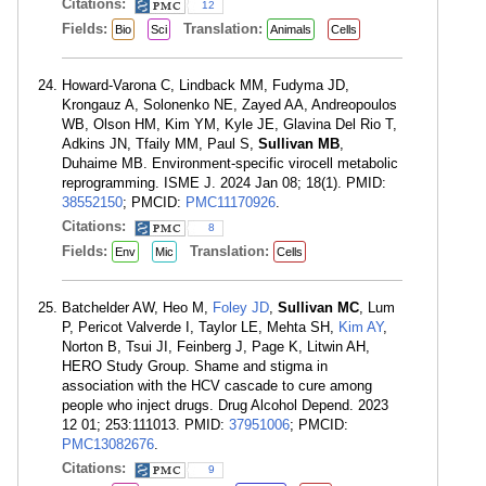
Citations:
12
Fields:
Translation:
Bio
Sci
Animals
Cells
Howard-Varona C, Lindback MM, Fudyma JD,
Krongauz A, Solonenko NE, Zayed AA, Andreopoulos
WB, Olson HM, Kim YM, Kyle JE, Glavina Del Rio T,
Adkins JN, Tfaily MM, Paul S,
Sullivan MB
,
Duhaime MB. Environment-specific virocell metabolic
reprogramming. ISME J. 2024 Jan 08; 18(1). PMID:
38552150
; PMCID:
PMC11170926
.
Citations:
8
Fields:
Translation:
Env
Mic
Cells
Batchelder AW, Heo M,
Foley JD
,
Sullivan MC
, Lum
P, Pericot Valverde I, Taylor LE, Mehta SH,
Kim AY
,
Norton B, Tsui JI, Feinberg J, Page K, Litwin AH,
HERO Study Group. Shame and stigma in
association with the HCV cascade to cure among
people who inject drugs. Drug Alcohol Depend. 2023
12 01; 253:111013. PMID:
37951006
; PMCID:
PMC13082676
.
Citations:
9