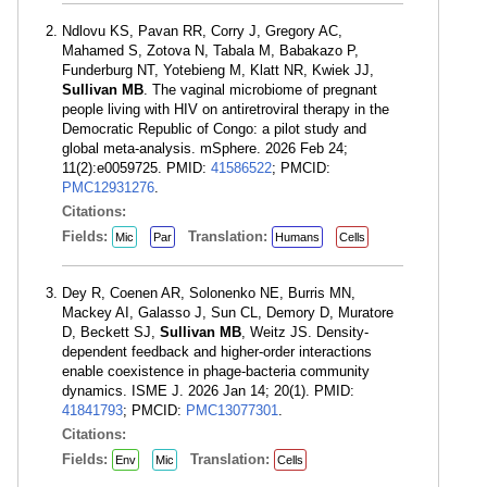
Ndlovu KS, Pavan RR, Corry J, Gregory AC,
Mahamed S, Zotova N, Tabala M, Babakazo P,
Funderburg NT, Yotebieng M, Klatt NR, Kwiek JJ,
Sullivan MB
. The vaginal microbiome of pregnant
people living with HIV on antiretroviral therapy in the
Democratic Republic of Congo: a pilot study and
global meta-analysis. mSphere. 2026 Feb 24;
11(2):e0059725. PMID:
41586522
; PMCID:
PMC12931276
.
Citations:
Fields:
Translation:
Mic
Par
Humans
Cells
Dey R, Coenen AR, Solonenko NE, Burris MN,
Mackey AI, Galasso J, Sun CL, Demory D, Muratore
D, Beckett SJ,
Sullivan MB
, Weitz JS. Density-
dependent feedback and higher-order interactions
enable coexistence in phage-bacteria community
dynamics. ISME J. 2026 Jan 14; 20(1). PMID:
41841793
; PMCID:
PMC13077301
.
Citations:
Fields:
Translation:
Env
Mic
Cells