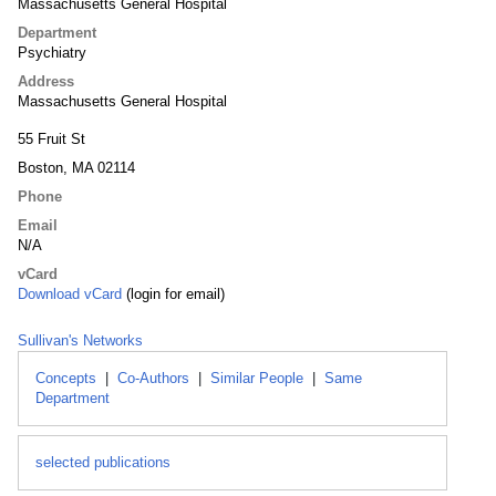
Massachusetts General Hospital
Department
Psychiatry
Address
Massachusetts General Hospital
55 Fruit St
Boston, MA 02114
Phone
Email
N/A
vCard
Download vCard
(login for email)
Sullivan's Networks
Concepts
|
Co-Authors
|
Similar People
|
Same
Department
selected publications