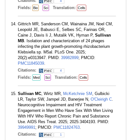
Citations:
4
Fields:
Translation:
Bio
Sci
Cells
Gittrich MR, Sanderson CM, Wainaina JM, Noel CM,
Leopold JE, Babusci E, Selbes SC, Farinas OR,
Caine J, Davis Ii J, Mutalik VK, Hyman P,
Sullivan
MB
. Isolation and characterization of 24 phages
infecting the plant growth-promoting rhizobacterium
Klebsiella sp. M5al. PLoS One. 2025;
20(2):e0313947. PMID:
39982899
; PMCID:
PMC11845039
.
Citations:
4
Fields:
Translation:
Med
Sci
Cells
Sullivan MC
, Wirtz MR,
McKetchnie SM
, Gulbicki
LR, Taylor SW, Jampel JD, Banerjee N,
O'Cleirigh C
.
Neurocognitive Impairment and HIV Treatment
Engagement in Men Who Have Sex With Men Living
With HIV Who Report Chronic Pain and Substance
Use. AIDS Res Treat. 2025; 2025:3404193. PMID:
39949991
; PMCID:
PMC11824763
.
Citations:
1