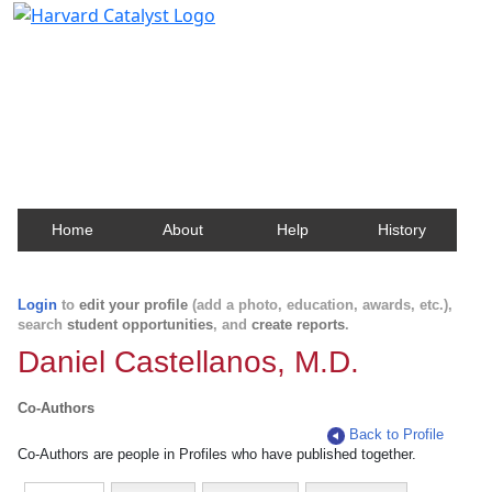
Harvard Catalyst Profiles
Contact, publication, and social network information
about Harvard faculty and fellows.
Home
About
Help
History
Login
to
edit your profile
(add a photo, education, awards, etc.),
search
student opportunities
, and
create reports
.
Daniel Castellanos, M.D.
Co-Authors
Back to Profile
Co-Authors are people in Profiles who have published together.