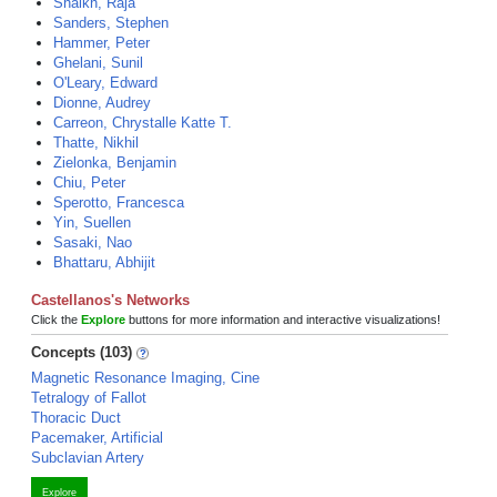
Shaikh, Raja
Sanders, Stephen
Hammer, Peter
Ghelani, Sunil
O'Leary, Edward
Dionne, Audrey
Carreon, Chrystalle Katte T.
Thatte, Nikhil
Zielonka, Benjamin
Chiu, Peter
Sperotto, Francesca
Yin, Suellen
Sasaki, Nao
Bhattaru, Abhijit
Castellanos's Networks
Click the
Explore
buttons for more information and interactive visualizations!
Concepts (103)
Magnetic Resonance Imaging, Cine
Tetralogy of Fallot
Thoracic Duct
Pacemaker, Artificial
Subclavian Artery
Explore