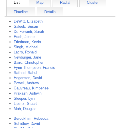
List
Map
Radial
Cluster
Timeline
Details
DeWitt, Elizabeth
Saleeb, Susan
De Ferranti, Sarah
Esch, Jesse
Friedman, Kevin
Singh, Michael
Lacro, Ronald
Newburger, Jane
Baird, Christopher
Fynn-Thompson, Francis
Rathod, Rahul
Hoganson, David
Powell, Andrew
Gauvreau, Kimberlee
Prakash, Ashwin
Sleeper, Lynn
Lipsitz, Stuart
Mah, Douglas
Beroukhim, Rebecca
Schidlow, David