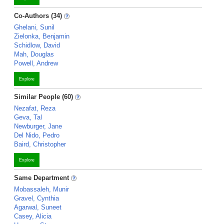
Co-Authors (34)
Ghelani, Sunil
Zielonka, Benjamin
Schidlow, David
Mah, Douglas
Powell, Andrew
Explore
Similar People (60)
Nezafat, Reza
Geva, Tal
Newburger, Jane
Del Nido, Pedro
Baird, Christopher
Explore
Same Department
Mobassaleh, Munir
Gravel, Cynthia
Agarwal, Suneet
Casey, Alicia