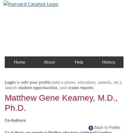
Harvard Catalyst Profiles
Contact, publication, and social network information
about Harvard faculty and fellows.
Home
About
Help
History
Login
to
edit your profile
(add a photo, education, awards, etc.),
search
student opportunities
, and
create reports
.
Matthew Gene Kearney, M.D.,
Ph.D.
Co-Authors
Back to Profile
Co-Authors are people in Profiles who have published together.