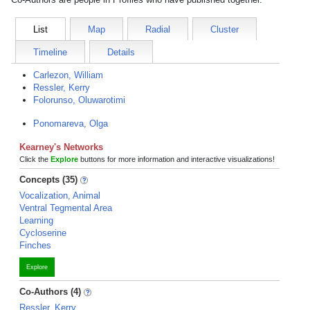
List
Map
Radial
Cluster
Timeline
Details
Carlezon, William
Ressler, Kerry
Folorunso, Oluwarotimi
Ponomareva, Olga
Kearney's Networks
Click the
Explore
buttons for more information and interactive visualizations!
Concepts (35)
Vocalization, Animal
Ventral Tegmental Area
Learning
Cycloserine
Finches
Explore
Co-Authors (4)
Ressler, Kerry