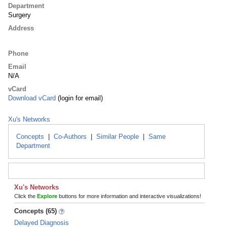
Department
Surgery
Address
Phone
Email
N/A
vCard
Download vCard
(login for email)
Xu's Networks
Concepts
|
Co-Authors
|
Similar People
|
Same
Department
Xu's Networks
Click the
Explore
buttons for more information and interactive visualizations!
Concepts (65)
Delayed Diagnosis