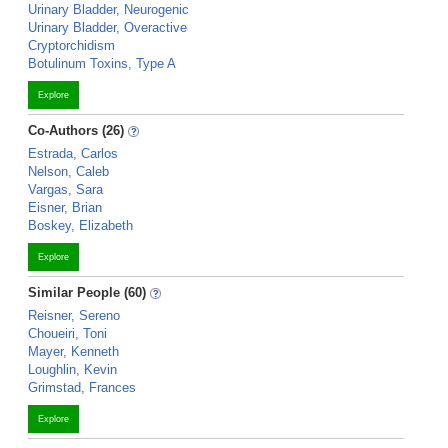
Urinary Bladder, Neurogenic
Urinary Bladder, Overactive
Cryptorchidism
Botulinum Toxins, Type A
Explore
Co-Authors (26)
Estrada, Carlos
Nelson, Caleb
Vargas, Sara
Eisner, Brian
Boskey, Elizabeth
Explore
Similar People (60)
Reisner, Sereno
Choueiri, Toni
Mayer, Kenneth
Loughlin, Kevin
Grimstad, Frances
Explore