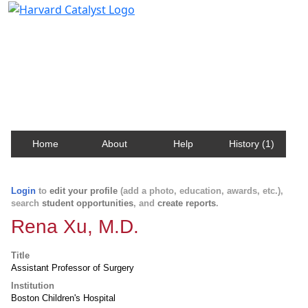
Harvard Catalyst Profiles
Contact, publication, and social network information
about Harvard faculty and fellows.
Home
About
Help
History (1)
Login
to
edit your profile
(add a photo, education, awards, etc.),
search
student opportunities
, and
create reports
.
Rena Xu, M.D.
Title
Assistant Professor of Surgery
Institution
Boston Children's Hospital