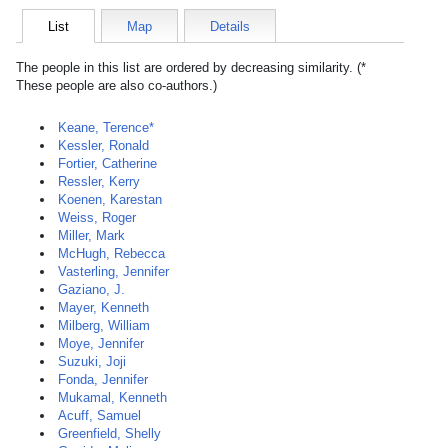
List
Map
Details
The people in this list are ordered by decreasing similarity. (*
These people are also co-authors.)
Keane, Terence*
Kessler, Ronald
Fortier, Catherine
Ressler, Kerry
Koenen, Karestan
Weiss, Roger
Miller, Mark
McHugh, Rebecca
Vasterling, Jennifer
Gaziano, J.
Mayer, Kenneth
Milberg, William
Moye, Jennifer
Suzuki, Joji
Fonda, Jennifer
Mukamal, Kenneth
Acuff, Samuel
Greenfield, Shelly