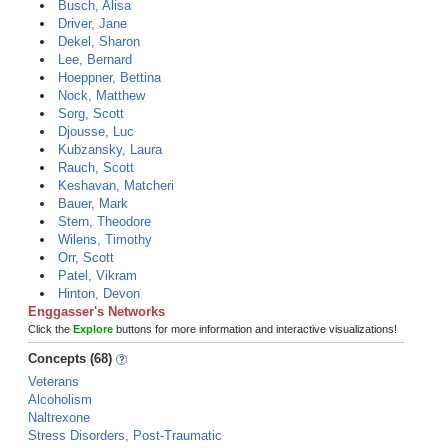
Busch, Alisa
Driver, Jane
Dekel, Sharon
Lee, Bernard
Hoeppner, Bettina
Nock, Matthew
Sorg, Scott
Djousse, Luc
Kubzansky, Laura
Rauch, Scott
Keshavan, Matcheri
Bauer, Mark
Stern, Theodore
Wilens, Timothy
Orr, Scott
Patel, Vikram
Hinton, Devon
Enggasser's Networks
Click the
Explore
buttons for more information and interactive visualizations!
Concepts (68)
Veterans
Alcoholism
Naltrexone
Stress Disorders, Post-Traumatic