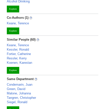
Alcohol Drinking
Explore
Co-Authors (1)
Keane, Terence
Explore
Similar People (60)
Keane, Terence
Kessler, Ronald
Fortier, Catherine
Ressler, Kerry
Koenen, Karestan
Explore
Same Department
Condemarin, Juan
Green, David
Malone, Johanna
Tangren, Christopher
Siegel, Ronald