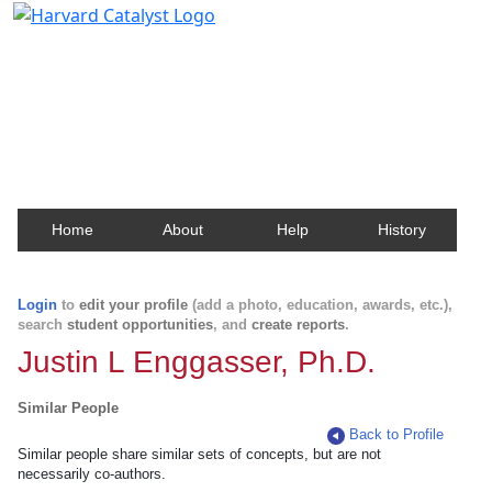
Harvard Catalyst Profiles
Contact, publication, and social network information
about Harvard faculty and fellows.
Home
About
Help
History
Login
to
edit your profile
(add a photo, education, awards, etc.),
search
student opportunities
, and
create reports
.
Justin L Enggasser, Ph.D.
Similar People
Back to Profile
Similar people share similar sets of concepts, but are not
necessarily co-authors.