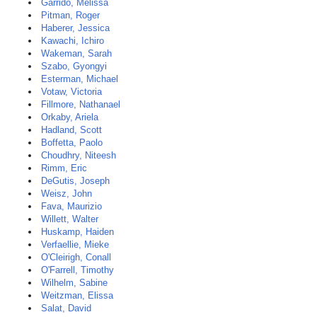
Garrido, Melissa
Pitman, Roger
Haberer, Jessica
Kawachi, Ichiro
Wakeman, Sarah
Szabo, Gyongyi
Esterman, Michael
Votaw, Victoria
Fillmore, Nathanael
Orkaby, Ariela
Hadland, Scott
Boffetta, Paolo
Choudhry, Niteesh
Rimm, Eric
DeGutis, Joseph
Weisz, John
Fava, Maurizio
Willett, Walter
Huskamp, Haiden
Verfaellie, Mieke
O'Cleirigh, Conall
O'Farrell, Timothy
Wilhelm, Sabine
Weitzman, Elissa
Salat, David