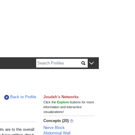
n about Harvard faculty and fellows.
Back to Profile
Joudeh's Networks
Click the
Explore
buttons for more
information and interactive
visualizations!
Concepts (20)
Nerve Block
s are to the overall
Abdominal Wall
e have written about