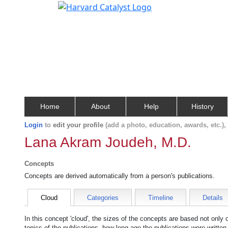
Home
About
Help
History
Login
to
edit your profile
(add a photo, education, awards, etc.)
Lana Akram Joudeh, M.D.
Concepts
Concepts are derived automatically from a person's publications.
Cloud
Categories
Timeline
Details
In this concept 'cloud', the sizes of the concepts are based not only
topics of the publications, how long ago the publications were writte