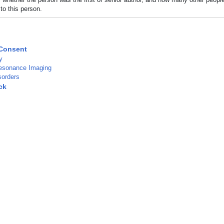
to this person.
Consent
y
esonance Imaging
sorders
ck