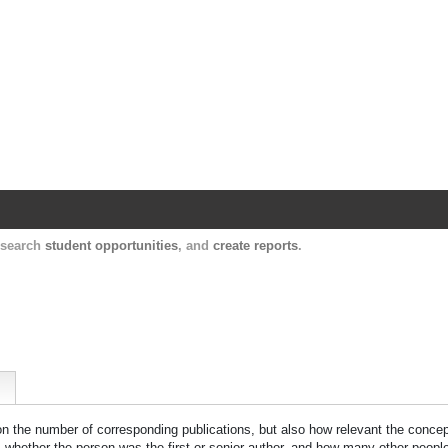
Harvard Catalyst Profiles
Contact, publication, and social network informatio
, search
student opportunities
, and
create reports
.
 on the number of corresponding publications, but also how relevant the concept
n, whether the person was the first or senior author, and how many other peopl