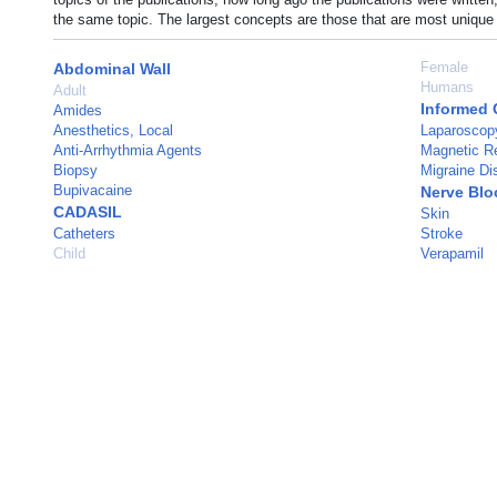
the same topic. The largest concepts are those that are most unique 
Female
Abdominal Wall
Humans
Adult
Informed 
Amides
Anesthetics, Local
Laparoscop
Anti-Arrhythmia Agents
Magnetic R
Biopsy
Migraine Di
Bupivacaine
Nerve Blo
CADASIL
Skin
Catheters
Stroke
Child
Verapamil