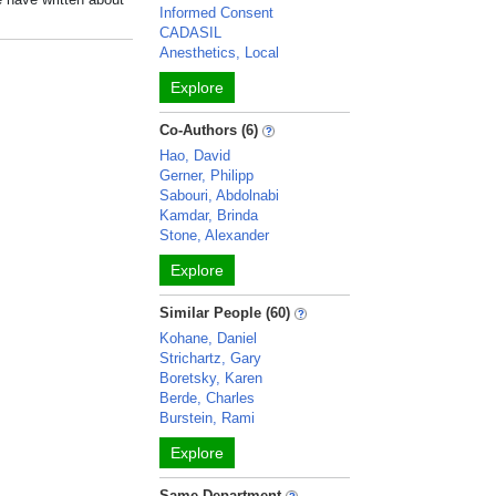
Informed Consent
CADASIL
Anesthetics, Local
Explore
Co-Authors (6)
Hao, David
Gerner, Philipp
Sabouri, Abdolnabi
Kamdar, Brinda
Stone, Alexander
Explore
Similar People (60)
Kohane, Daniel
Strichartz, Gary
Boretsky, Karen
Berde, Charles
Burstein, Rami
Explore
Same Department