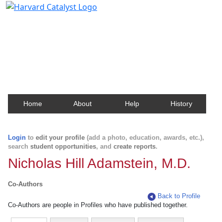
Harvard Catalyst Profiles
Contact, publication, and social network information
about Harvard faculty and fellows.
Home
About
Help
History
Login
to
edit your profile
(add a photo, education, awards, etc.),
search
student opportunities
, and
create reports
.
Nicholas Hill Adamstein, M.D.
Co-Authors
Back to Profile
Co-Authors are people in Profiles who have published together.