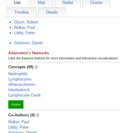
List
Map
Radial
Cluster
Timeline
Details
Glynn, Robert
Ridker, Paul
Libby, Peter
Solomon, Daniel
Adamstein's Networks
Click the
Explore
buttons for more information and interactive visualizations!
Concepts (49)
Neutrophils
Lymphocytes
Atherosclerosis
Interleukin-6
Lymphocyte Count
Explore
Co-Authors (4)
Ridker, Paul
Libby, Peter
Solomon, Daniel