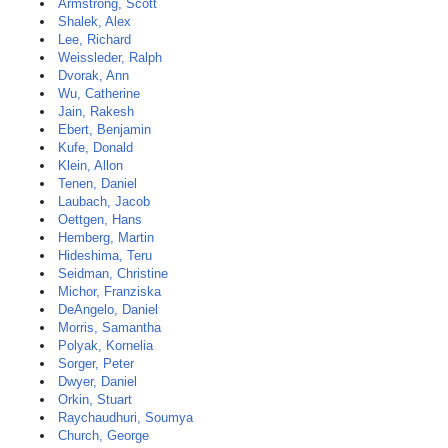
Armstrong, Scott
Shalek, Alex
Lee, Richard
Weissleder, Ralph
Dvorak, Ann
Wu, Catherine
Jain, Rakesh
Ebert, Benjamin
Kufe, Donald
Klein, Allon
Tenen, Daniel
Laubach, Jacob
Oettgen, Hans
Hemberg, Martin
Hideshima, Teru
Seidman, Christine
Michor, Franziska
DeAngelo, Daniel
Morris, Samantha
Polyak, Kornelia
Sorger, Peter
Dwyer, Daniel
Orkin, Stuart
Raychaudhuri, Soumya
Church, George