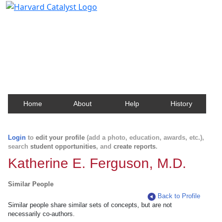
Harvard Catalyst Profiles
Contact, publication, and social network information
about Harvard faculty and fellows.
Home
About
Help
History
Login
to
edit your profile
(add a photo, education, awards, etc.),
search
student opportunities
, and
create reports
.
Katherine E. Ferguson, M.D.
Similar People
Back to Profile
Similar people share similar sets of concepts, but are not
necessarily co-authors.