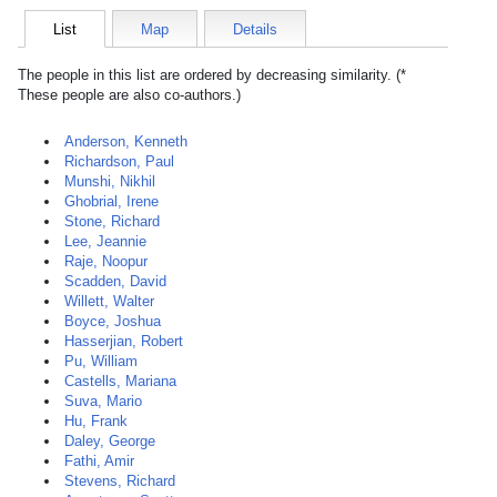
List
Map
Details
The people in this list are ordered by decreasing similarity. (*
These people are also co-authors.)
Anderson, Kenneth
Richardson, Paul
Munshi, Nikhil
Ghobrial, Irene
Stone, Richard
Lee, Jeannie
Raje, Noopur
Scadden, David
Willett, Walter
Boyce, Joshua
Hasserjian, Robert
Pu, William
Castells, Mariana
Suva, Mario
Hu, Frank
Daley, George
Fathi, Amir
Stevens, Richard