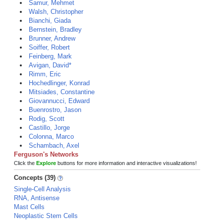
Samur, Mehmet
Walsh, Christopher
Bianchi, Giada
Bernstein, Bradley
Brunner, Andrew
Soiffer, Robert
Feinberg, Mark
Avigan, David*
Rimm, Eric
Hochedlinger, Konrad
Mitsiades, Constantine
Giovannucci, Edward
Buenrostro, Jason
Rodig, Scott
Castillo, Jorge
Colonna, Marco
Schambach, Axel
Ferguson's Networks
Click the
Explore
buttons for more information and interactive visualizations!
Concepts (39)
Single-Cell Analysis
RNA, Antisense
Mast Cells
Neoplastic Stem Cells