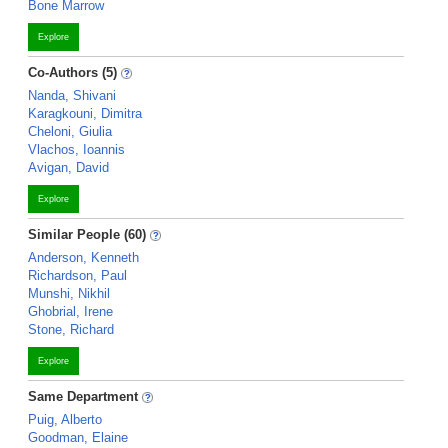
Bone Marrow
Explore
Co-Authors (5)
Nanda, Shivani
Karagkouni, Dimitra
Cheloni, Giulia
Vlachos, Ioannis
Avigan, David
Explore
Similar People (60)
Anderson, Kenneth
Richardson, Paul
Munshi, Nikhil
Ghobrial, Irene
Stone, Richard
Explore
Same Department
Puig, Alberto
Goodman, Elaine