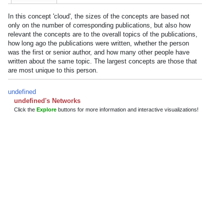
In this concept 'cloud', the sizes of the concepts are based not
only on the number of corresponding publications, but also how
relevant the concepts are to the overall topics of the publications,
how long ago the publications were written, whether the person
was the first or senior author, and how many other people have
written about the same topic. The largest concepts are those that
are most unique to this person.
undefined
undefined's Networks
Click the
Explore
buttons for more information and interactive visualizations!