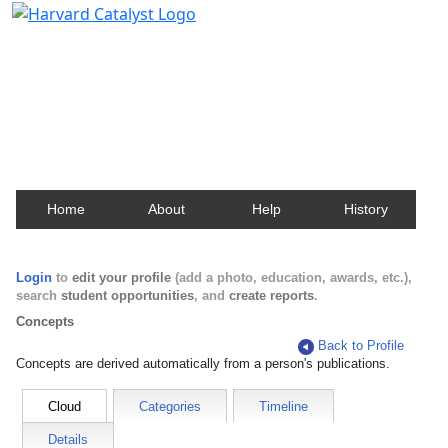
Harvard Catalyst Profiles
Contact, publication, and social network information
about Harvard faculty and fellows.
Home
About
Help
History
Login
to
edit your profile
(add a photo, education, awards, etc.),
search
student opportunities
, and
create reports
.
Concepts
Back to Profile
Concepts are derived automatically from a person's publications.
Cloud
Categories
Timeline
Details