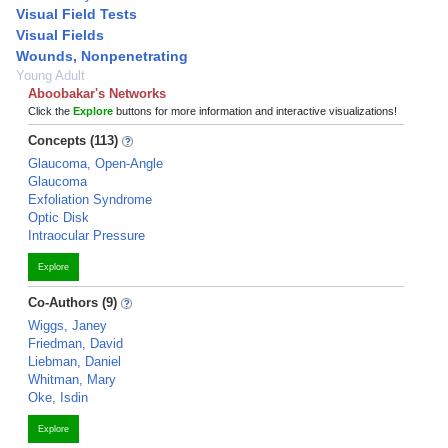
Visual Field Tests
Visual Fields
Wounds, Nonpenetrating
Young Adult
Aboobakar's Networks
Click the
Explore
buttons for more information and interactive visualizations!
Concepts (113)
Glaucoma, Open-Angle
Glaucoma
Exfoliation Syndrome
Optic Disk
Intraocular Pressure
Explore
Co-Authors (9)
Wiggs, Janey
Friedman, David
Liebman, Daniel
Whitman, Mary
Oke, Isdin
Explore