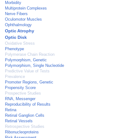
Morbidity
Multiprotein Complexes
Nerve Fibers
Oculomotor Muscles
Ophthalmology
Optic Atrophy
Optic Disk
Oxidative Stress
Phenotype
Polymerase Chain Reaction
Polymorphism, Genetic
Polymorphism, Single Nucleotide
Predictive Value of Tests
Prevalence
Promoter Regions, Genetic
Propensity Score
Prospective Studies
RNA, Messenger
Reproducibility of Results
Retina
Retinal Ganglion Cells
Retinal Vessels
Retrospective Studies
Ribonucleoproteins
Risk Assessment