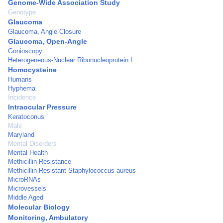
Genome-Wide Association Study
Genotype
Glaucoma
Glaucoma, Angle-Closure
Glaucoma, Open-Angle
Gonioscopy
Heterogeneous-Nuclear Ribonucleoprotein L
Homocysteine
Humans
Hyphema
Incidence
Intraocular Pressure
Keratoconus
Male
Maryland
Mental Disorders
Mental Health
Methicillin Resistance
Methicillin-Resistant Staphylococcus aureus
MicroRNAs
Microvessels
Middle Aged
Molecular Biology
Monitoring, Ambulatory