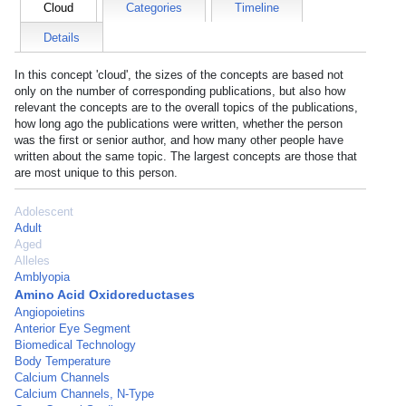
Cloud
Categories
Timeline
Details
In this concept 'cloud', the sizes of the concepts are based not
only on the number of corresponding publications, but also how
relevant the concepts are to the overall topics of the publications,
how long ago the publications were written, whether the person
was the first or senior author, and how many other people have
written about the same topic. The largest concepts are those that
are most unique to this person.
Adolescent
Adult
Aged
Alleles
Amblyopia
Amino Acid Oxidoreductases
Angiopoietins
Anterior Eye Segment
Biomedical Technology
Body Temperature
Calcium Channels
Calcium Channels, N-Type