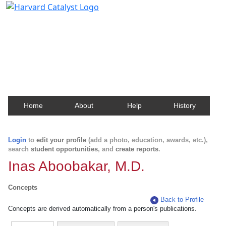
Harvard Catalyst Profiles
Contact, publication, and social network information
about Harvard faculty and fellows.
Home
About
Help
History
Login
to
edit your profile
(add a photo, education, awards, etc.),
search
student opportunities
, and
create reports
.
Inas Aboobakar, M.D.
Concepts
Back to Profile
Concepts are derived automatically from a person's publications.