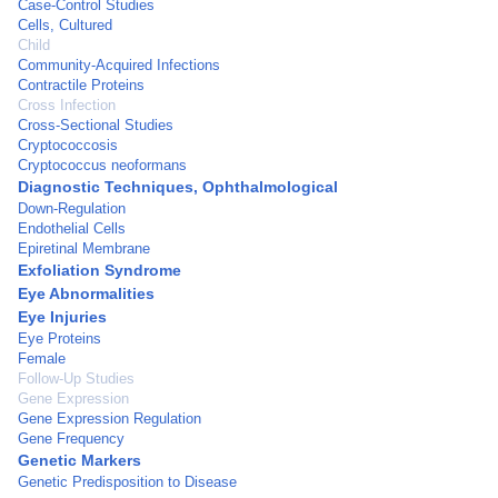
Case-Control Studies
Cells, Cultured
Child
Community-Acquired Infections
Contractile Proteins
Cross Infection
Cross-Sectional Studies
Cryptococcosis
Cryptococcus neoformans
Diagnostic Techniques, Ophthalmological
Down-Regulation
Endothelial Cells
Epiretinal Membrane
Exfoliation Syndrome
Eye Abnormalities
Eye Injuries
Eye Proteins
Female
Follow-Up Studies
Gene Expression
Gene Expression Regulation
Gene Frequency
Genetic Markers
Genetic Predisposition to Disease