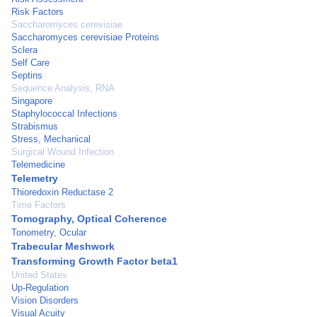
Risk Factors
Saccharomyces cerevisiae
Saccharomyces cerevisiae Proteins
Sclera
Self Care
Septins
Sequence Analysis, RNA
Singapore
Staphylococcal Infections
Strabismus
Stress, Mechanical
Surgical Wound Infection
Telemedicine
Telemetry
Thioredoxin Reductase 2
Time Factors
Tomography, Optical Coherence
Tonometry, Ocular
Trabecular Meshwork
Transforming Growth Factor beta1
United States
Up-Regulation
Vision Disorders
Visual Acuity