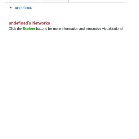
undefined
undefined's Networks
Click the
Explore
buttons for more information and interactive visualizations!