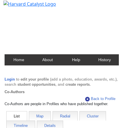
Harvard Catalyst Profiles
Contact, publication, and social network information
about Harvard faculty and fellows.
Home
About
Help
History
Login
to
edit your profile
(add a photo, education, awards, etc.),
search
student opportunities
, and
create reports
.
Co-Authors
Back to Profile
Co-Authors are people in Profiles who have published together.
List
Map
Radial
Cluster
Timeline
Details