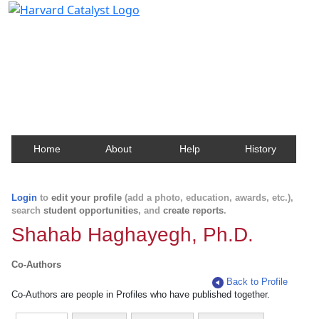
Harvard Catalyst Profiles
Contact, publication, and social network information
about Harvard faculty and fellows.
Home
About
Help
History
Login
to
edit your profile
(add a photo, education, awards, etc.),
search
student opportunities
, and
create reports
.
Shahab Haghayegh, Ph.D.
Co-Authors
Back to Profile
Co-Authors are people in Profiles who have published together.