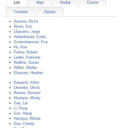
List
Map
Radial
Cluster
Timeline
Details
Saxena, Richa
Rimm, Eric
Chavarro, Jorge
Huttenhower, Curtis
Schernhammer, Eva
Hu, Kun
Parker, Robert
Laden, Francine
Redline, Susan
Willett, Walter
Eliassen, Heather
Kawachi, Ichiro
Okereke, Olivia
Rosner, Bernard
Montano, Monty
Gao, Lei
Li, Peng
Sun, Haoqi
Hamaya, Rikuta
Gao, Chenlu