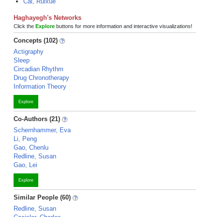
Cai, Ruixue
Haghayegh's Networks
Click the
Explore
buttons for more information and interactive visualizations!
Concepts (102)
Actigraphy
Sleep
Circadian Rhythm
Drug Chronotherapy
Information Theory
Explore
Co-Authors (21)
Schernhammer, Eva
Li, Peng
Gao, Chenlu
Redline, Susan
Gao, Lei
Explore
Similar People (60)
Redline, Susan