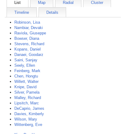
List
Map
Radial
Cluster
Timeline
Details
Robinson, Lisa
Nambiar, Devaki
Raviola, Giuseppe
Bowser, Diana
Stevens, Richard
Kopans, Daniel
Danaei, Goodarz
Saini, Sanjay
Seely, Ellen
Feinberg, Mark
Chen, Hongtu
Willett, Walter
Knipe, David
Silver, Pamela
Malley, Richard
Lipsitch, Marc
DeCaprio, James
Davies, Kimberly
Wilson, Mary
Wittenberg, Eve