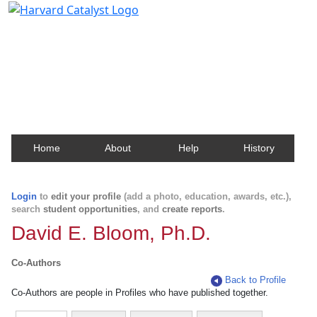
Harvard Catalyst Profiles
Contact, publication, and social network information
about Harvard faculty and fellows.
Home
About
Help
History
Login
to
edit your profile
(add a photo, education, awards, etc.),
search
student opportunities
, and
create reports
.
David E. Bloom, Ph.D.
Co-Authors
Back to Profile
Co-Authors are people in Profiles who have published together.