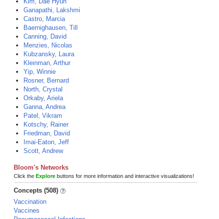
Kim, Dae Hyun
Ganapathi, Lakshmi
Castro, Marcia
Baernighausen, Till
Canning, David
Menzies, Nicolas
Kubzansky, Laura
Kleinman, Arthur
Yip, Winnie
Rosner, Bernard
North, Crystal
Orkaby, Ariela
Ganna, Andrea
Patel, Vikram
Kotschy, Rainer
Friedman, David
Imai-Eaton, Jeff
Scott, Andrew
Bloom's Networks
Click the
Explore
buttons for more information and interactive visualizations!
Concepts (508)
Vaccination
Vaccines