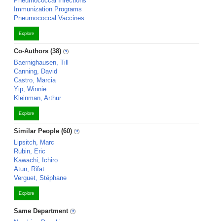
Pneumococcal Infections
Immunization Programs
Pneumococcal Vaccines
Explore
Co-Authors (38)
Baernighausen, Till
Canning, David
Castro, Marcia
Yip, Winnie
Kleinman, Arthur
Explore
Similar People (60)
Lipsitch, Marc
Rubin, Eric
Kawachi, Ichiro
Atun, Rifat
Verguet, Stéphane
Explore
Same Department