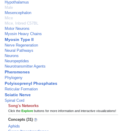
Hypothalamus
Male
Mesencephalon
Mice
Mice, Inbred C57BL
Motor Neurons
Myosin Heavy Chains
Myosin Type II
Nerve Regeneration
Neural Pathways
Neurons
Neuropeptides
Neurotransmitter Agents
Pheromones
Phylogeny
Polyisoprenyl Phosphates
Reticular Formation
Sciatic Nerve
Spinal Cord
Song's Networks
Click the
Explore
buttons for more information and interactive visualizations!
Concepts (31)
Aphids