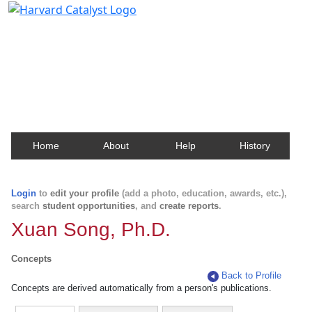
Harvard Catalyst Profiles
Contact, publication, and social network information
about Harvard faculty and fellows.
Home
About
Help
History
Login
to
edit your profile
(add a photo, education, awards, etc.),
search
student opportunities
, and
create reports
.
Xuan Song, Ph.D.
Concepts
Back to Profile
Concepts are derived automatically from a person's publications.