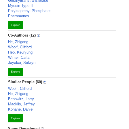
Geranyltranstransferase
Myosin Type II
Polyisoprenyl Phosphates
Pheromones
Explore
Co-Authors (12)
He, Zhigang
Woolf, Clifford
Heo, Keunjung
Winter, Carla
Jayakar, Selwyn
Explore
Similar People (60)
Woolf, Clifford
He, Zhigang
Benowitz, Larry
Macklis, Jeffrey
Kohane, Daniel
Explore
Same Department