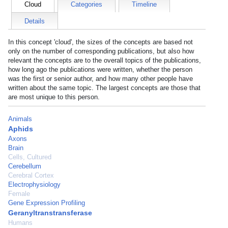
Cloud
Categories
Timeline
Details
In this concept 'cloud', the sizes of the concepts are based not
only on the number of corresponding publications, but also how
relevant the concepts are to the overall topics of the publications,
how long ago the publications were written, whether the person
was the first or senior author, and how many other people have
written about the same topic. The largest concepts are those that
are most unique to this person.
Animals
Aphids
Axons
Brain
Cells, Cultured
Cerebellum
Cerebral Cortex
Electrophysiology
Female
Gene Expression Profiling
Geranyltranstransferase
Humans