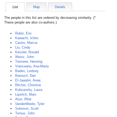
List
Map
Details
The people in this list are ordered by decreasing similarity. (*
These people are also co-authors.)
Rubin, Eric
Kawachi, Ichiro
Castro, Marcia
Liu, Cindy
Kessler, Ronald
Weisz, John
Tiemeier, Henning
Vranceanu, Ana-Maria
Baden, Lindsey
Barouch, Dan
El-Jawahri, Areej
Ritchie, Christine
Kubzansky, Laura
Lipsitch, Marc
Atun, Rifat
VanderWeele, Tyler
Solomon, Scott
Torous, John