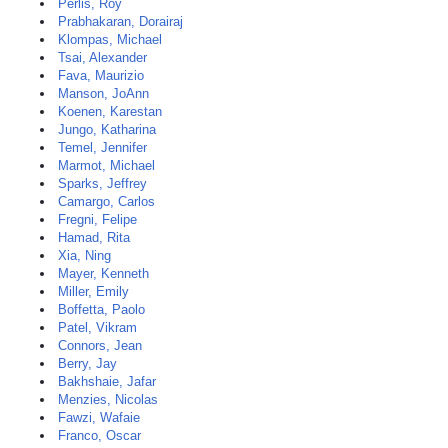
Perlis, Roy
Prabhakaran, Dorairaj
Klompas, Michael
Tsai, Alexander
Fava, Maurizio
Manson, JoAnn
Koenen, Karestan
Jungo, Katharina
Temel, Jennifer
Marmot, Michael
Sparks, Jeffrey
Camargo, Carlos
Fregni, Felipe
Hamad, Rita
Xia, Ning
Mayer, Kenneth
Miller, Emily
Boffetta, Paolo
Patel, Vikram
Connors, Jean
Berry, Jay
Bakhshaie, Jafar
Menzies, Nicolas
Fawzi, Wafaie
Franco, Oscar