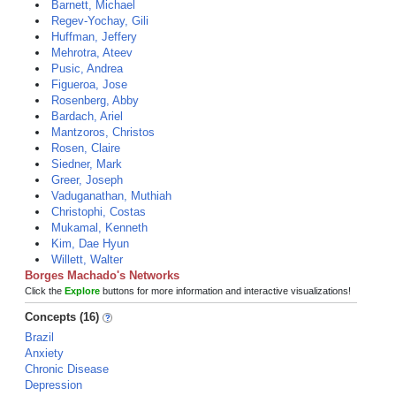
Barnett, Michael
Regev-Yochay, Gili
Huffman, Jeffery
Mehrotra, Ateev
Pusic, Andrea
Figueroa, Jose
Rosenberg, Abby
Bardach, Ariel
Mantzoros, Christos
Rosen, Claire
Siedner, Mark
Greer, Joseph
Vaduganathan, Muthiah
Christophi, Costas
Mukamal, Kenneth
Kim, Dae Hyun
Willett, Walter
Borges Machado's Networks
Click the
Explore
buttons for more information and interactive visualizations!
Concepts (16)
Brazil
Anxiety
Chronic Disease
Depression