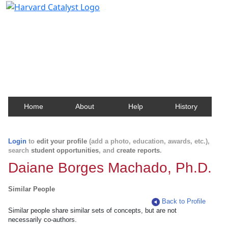
Harvard Catalyst Profiles
Contact, publication, and social network information
about Harvard faculty and fellows.
Home
About
Help
History
Login
to
edit your profile
(add a photo, education, awards, etc.),
search
student opportunities
, and
create reports
.
Daiane Borges Machado, Ph.D.
Similar People
Back to Profile
Similar people share similar sets of concepts, but are not
necessarily co-authors.