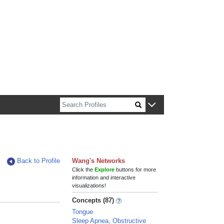
n about Harvard faculty and fellows.
Back to Profile
Wang's Networks
Click the
Explore
buttons for more
information and interactive
visualizations!
Concepts (87)
Tongue
Sleep Apnea, Obstructive