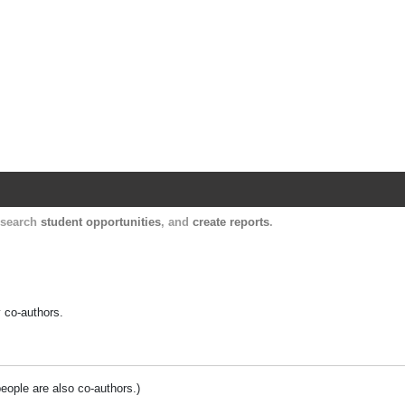
Harvard Catalyst Profiles
Contact, publication, and social network informatio
, search
student opportunities
, and
create reports
.
y co-authors.
people are also co-authors.)