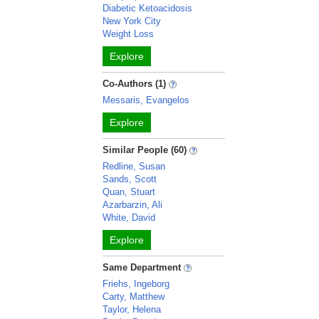
Diabetic Ketoacidosis
New York City
Weight Loss
Explore
Co-Authors (1)
Messaris, Evangelos
Explore
Similar People (60)
Redline, Susan
Sands, Scott
Quan, Stuart
Azarbarzin, Ali
White, David
Explore
Same Department
Friehs, Ingeborg
Carty, Matthew
Taylor, Helena