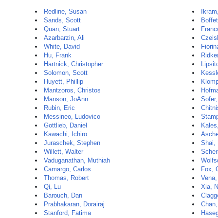
Redline, Susan
Ikra
Sands, Scott
Boffet
Quan, Stuart
Franc
Azarbarzin, Ali
Czeisl
White, David
Fiorin
Hu, Frank
Ridker
Hartnick, Christopher
Lipsit
Solomon, Scott
Kessl
Huyett, Phillip
Klomp
Mantzoros, Christos
Hofma
Manson, JoAnn
Sofer
Rubin, Eric
Chitni
Messineo, Ludovico
Stamp
Gottlieb, Daniel
Kales
Kawachi, Ichiro
Ascher
Juraschek, Stephen
Shai, 
Willett, Walter
Scher
Vaduganathan, Muthiah
Wolfs
Camargo, Carlos
Fox, 
Thomas, Robert
Vena,
Qi, Lu
Xia, 
Barouch, Dan
Clagge
Prabhakaran, Dorairaj
Chan,
Stanford, Fatima
Haseg