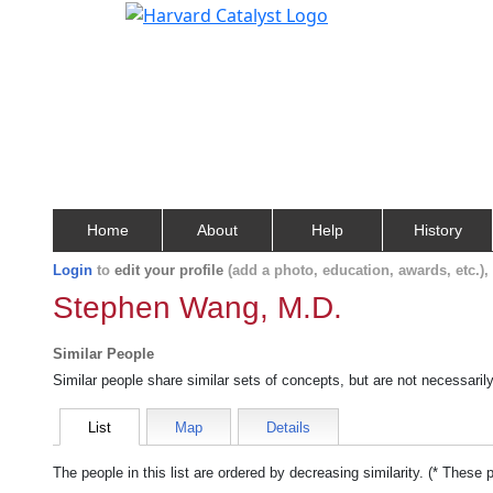
Home
About
Help
History
Login
to
edit your profile
(add a photo, education, awards, etc.)
Stephen Wang, M.D.
Similar People
Similar people share similar sets of concepts, but are not necessaril
List
Map
Details
The people in this list are ordered by decreasing similarity. (* These 