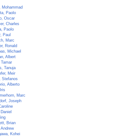
m, Mohammad
ta, Paolo
o, Oscar
er, Charles
a, Paolo
, Paul
ch, Marc
er, Ronald
as, Michael
n, Albert
, Tamar
s, Tanuja
fer, Meir
, Stefanos
io, Alberto
Iris
merhorn, Marc
dorf, Joseph
Caroline
 Daniel
Ning
tt, Brian
 Andrew
awa, Kohei