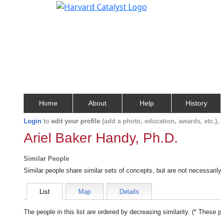
Home
About
Help
History
Login
to
edit your profile
(add a photo, education, awards, etc.)
Ariel Baker Handy, Ph.D.
Similar People
Similar people share similar sets of concepts, but are not necessaril
List
Map
Details
The people in this list are ordered by decreasing similarity. (* These 