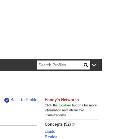
n about Harvard faculty and fellows.
Back to Profile
Handy's Networks
Click the
Explore
buttons for more
information and interactive
visualizations!
Concepts (92)
Libido
Erotica