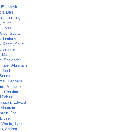
 Elisabeth
ch, Dan
ier, Henning
r, Marc
, John
Wise, Sabra
, Lindsey
l Karim, Salim
, Jennifer
 Maggie
n, Shalender
ntaler, Abraham
 Jerel
 Sandy
al, Kenneth
ms, Michelle
s, Christina
 Michael
nnucci, Edward
 Maurizio
stein, Joel
 Elyse
rWeele, Tyler
ts, Andrea