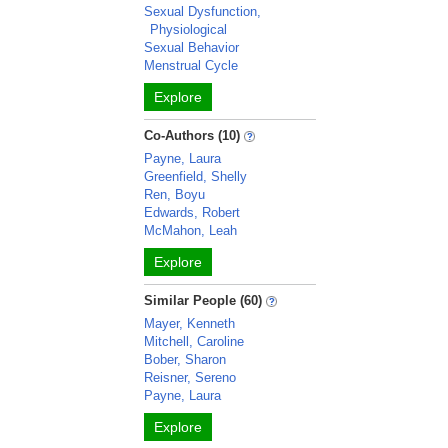
Sexual Dysfunction,
Physiological
Sexual Behavior
Menstrual Cycle
Explore
Co-Authors (10)
Payne, Laura
Greenfield, Shelly
Ren, Boyu
Edwards, Robert
McMahon, Leah
Explore
Similar People (60)
Mayer, Kenneth
Mitchell, Caroline
Bober, Sharon
Reisner, Sereno
Payne, Laura
Explore