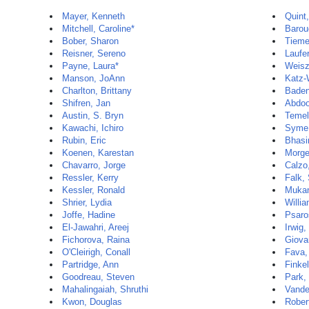
Mayer, Kenneth
Quint,
Mitchell, Caroline*
Barou
Bober, Sharon
Tieme
Reisner, Sereno
Laufe
Payne, Laura*
Weisz
Manson, JoAnn
Katz-
Charlton, Brittany
Baden
Shifren, Jan
Abdoo
Austin, S. Bryn
Temel
Kawachi, Ichiro
Syme,
Rubin, Eric
Bhasi
Koenen, Karestan
Morge
Chavarro, Jorge
Calzo,
Ressler, Kerry
Falk,
Kessler, Ronald
Mukam
Shrier, Lydia
Willia
Joffe, Hadine
Psaro
El-Jawahri, Areej
Irwig,
Fichorova, Raina
Giova
O'Cleirigh, Conall
Fava,
Partridge, Ann
Finkel
Goodreau, Steven
Park,
Mahalingaiah, Shruthi
Vande
Kwon, Douglas
Rober