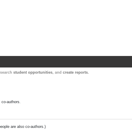
Harvard Catalyst Profiles
Contact, publication, and social network informatio
, search
student opportunities
, and
create reports
.
y co-authors.
people are also co-authors.)