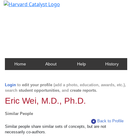
Harvard Catalyst Profiles
Contact, publication, and social network information
about Harvard faculty and fellows.
Home
About
Help
History
Login
to
edit your profile
(add a photo, education, awards, etc.),
search
student opportunities
, and
create reports
.
Eric Wei, M.D., Ph.D.
Similar People
Back to Profile
Similar people share similar sets of concepts, but are not
necessarily co-authors.