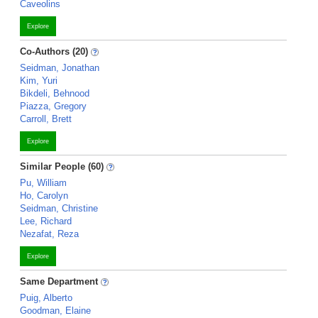
Caveolins
Explore
Co-Authors (20)
Seidman, Jonathan
Kim, Yuri
Bikdeli, Behnood
Piazza, Gregory
Carroll, Brett
Explore
Similar People (60)
Pu, William
Ho, Carolyn
Seidman, Christine
Lee, Richard
Nezafat, Reza
Explore
Same Department
Puig, Alberto
Goodman, Elaine