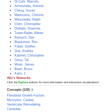
Di Carli, Marcelo
Armoundas, Antonis
Cheng, Susan
Mantzoros, Christos
Weissleder, Ralph
Chen, Christopher
Dorbala, Sharmila
Tower-Rader, Albree
Barouch, Dan
Blankstein, Ron
Pabel, Steffen
Dua, Anahita
Kabrhel, Christopher
Geva, Tal
Moon, James
Bean, Bruce
Kahn, C.
Wei's Networks
Click the
Explore
buttons for more information and interactive visualizations!
Concepts (120)
Fibroblast Growth Factors
Myocytes, Cardiac
Ventricular Remodeling
Caveolae