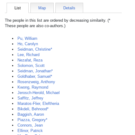
List
Map
Details
The people in this list are ordered by decreasing similarity. (*
These people are also co-authors.)
Pu, William
Ho, Carolyn
Seidman, Christine*
Lee, Richard
Nezafat, Reza
Solomon, Scott
Seidman, Jonathan*
Goldhaber, Samuel*
Rosenzweig, Anthony
Kwong, Raymond
Jerosch-Herold, Michael
Saffitz, Jeffrey
Maratos-Flier, Eleftheria
Bikdeli, Behnood*
Baggish, Aaron
Piazza, Gregory*
Connors, Jean
Ellinor, Patrick