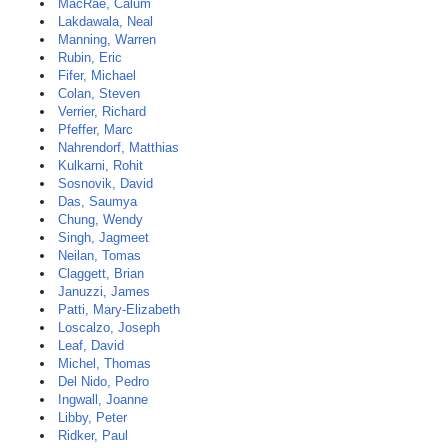
MacRae, Calum
Lakdawala, Neal
Manning, Warren
Rubin, Eric
Fifer, Michael
Colan, Steven
Verrier, Richard
Pfeffer, Marc
Nahrendorf, Matthias
Kulkarni, Rohit
Sosnovik, David
Das, Saumya
Chung, Wendy
Singh, Jagmeet
Neilan, Tomas
Claggett, Brian
Januzzi, James
Patti, Mary-Elizabeth
Loscalzo, Joseph
Leaf, David
Michel, Thomas
Del Nido, Pedro
Ingwall, Joanne
Libby, Peter
Ridker, Paul