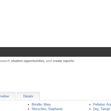
Harvard Catalyst Profiles
Contact, publication, and social network informatio
, search
student opportunities
, and
create reports
.
meline
Details
Brindle, Mary
Pelletier, A
Nitzschke, Stephanie
Dey, Tanujit