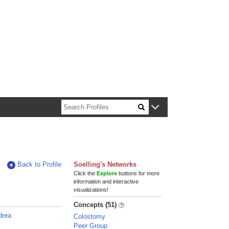
n about Harvard faculty and fellows.
Back to Profile
Soelling's Networks
Click the
Explore
buttons for more
information and interactive
visualizations!
Concepts (51)
ndrea
Colostomy
Peer Group