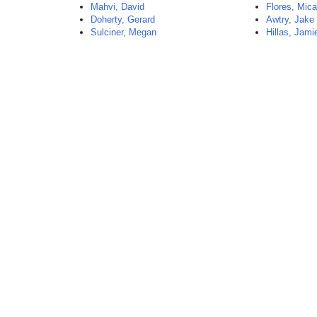
Mahvi, David
Flores, Mica
Doherty, Gerard
Awtry, Jake
Sulciner, Megan
Hillas, Jami