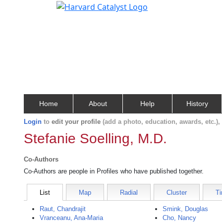
Home
About
Help
History
Login
to
edit your profile
(add a photo, education, awards, etc.)
Stefanie Soelling, M.D.
Co-Authors
Co-Authors are people in Profiles who have published together.
List
Map
Radial
Cluster
Ti
Raut, Chandrajit
Smink, Douglas
Vranceanu, Ana-Maria
Cho, Nancy