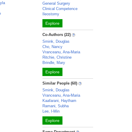
yla
General Surgery
Clinical Competence
e
Ileostomy
Explore
Co-Authors (22)
Smink, Douglas
Cho, Nancy
Vranceanu, Ana-Maria
Ritchie, Christine
Brindle, Mary
Explore
Similar People (60)
Smink, Douglas
Vranceanu, Ana-Maria
Kaafarani, Haytham
Ramani, Subha
Lee, I-Min
Explore
Same Department