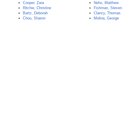
Cooper, Zara
Nehs, Matthew
Ritchie, Christine
Fishman, Steven
Bartz, Deborah
Clancy, Thomas
Chou, Sharon
Molina, George