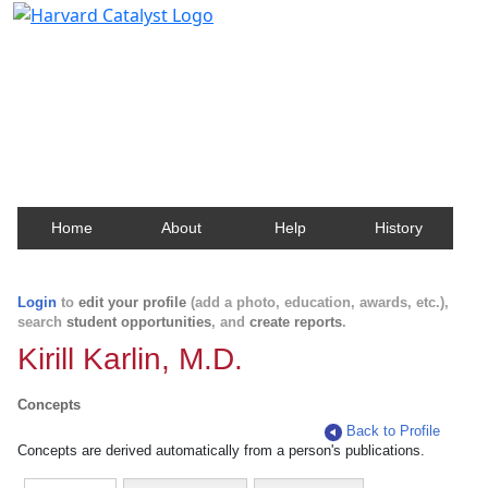
Harvard Catalyst Profiles
Contact, publication, and social network information
about Harvard faculty and fellows.
Home
About
Help
History
Login
to
edit your profile
(add a photo, education, awards, etc.),
search
student opportunities
, and
create reports
.
Kirill Karlin, M.D.
Concepts
Back to Profile
Concepts are derived automatically from a person's publications.