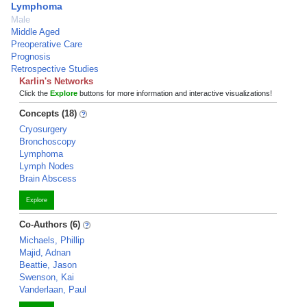
Lymphoma
Male
Middle Aged
Preoperative Care
Prognosis
Retrospective Studies
Karlin's Networks
Click the
Explore
buttons for more information and interactive visualizations!
Concepts (18)
Cryosurgery
Bronchoscopy
Lymphoma
Lymph Nodes
Brain Abscess
Explore
Co-Authors (6)
Michaels, Phillip
Majid, Adnan
Beattie, Jason
Swenson, Kai
Vanderlaan, Paul