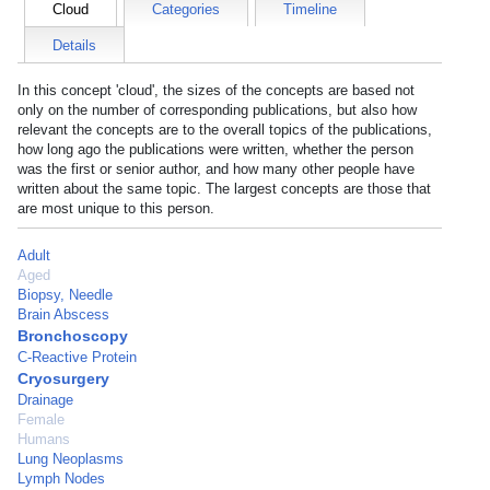
Cloud
Categories
Timeline
Details
In this concept 'cloud', the sizes of the concepts are based not
only on the number of corresponding publications, but also how
relevant the concepts are to the overall topics of the publications,
how long ago the publications were written, whether the person
was the first or senior author, and how many other people have
written about the same topic. The largest concepts are those that
are most unique to this person.
Adult
Aged
Biopsy, Needle
Brain Abscess
Bronchoscopy
C-Reactive Protein
Cryosurgery
Drainage
Female
Humans
Lung Neoplasms
Lymph Nodes