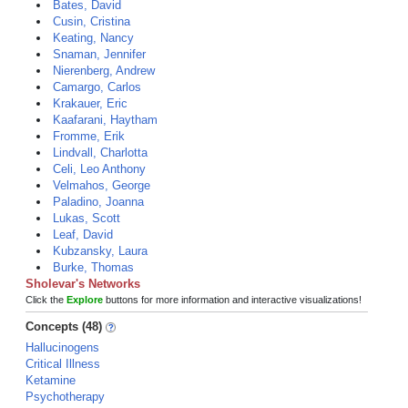
Bates, David
Cusin, Cristina
Keating, Nancy
Snaman, Jennifer
Nierenberg, Andrew
Camargo, Carlos
Krakauer, Eric
Kaafarani, Haytham
Fromme, Erik
Lindvall, Charlotta
Celi, Leo Anthony
Velmahos, George
Paladino, Joanna
Lukas, Scott
Leaf, David
Kubzansky, Laura
Burke, Thomas
Sholevar's Networks
Click the
Explore
buttons for more information and interactive visualizations!
Concepts (48)
Hallucinogens
Critical Illness
Ketamine
Psychotherapy