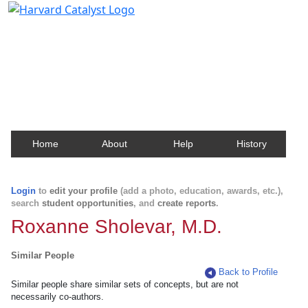
Harvard Catalyst Profiles
Contact, publication, and social network information
about Harvard faculty and fellows.
Home
About
Help
History
Login
to
edit your profile
(add a photo, education, awards, etc.),
search
student opportunities
, and
create reports
.
Roxanne Sholevar, M.D.
Similar People
Back to Profile
Similar people share similar sets of concepts, but are not
necessarily co-authors.