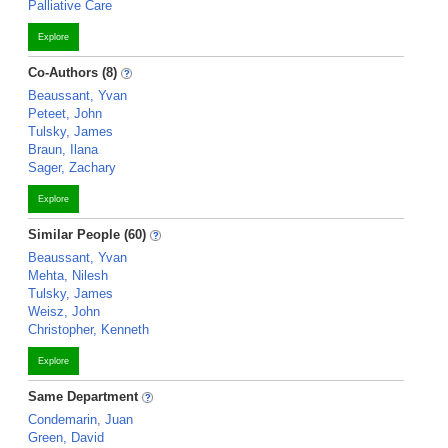
Palliative Care
Explore
Co-Authors (8)
Beaussant, Yvan
Peteet, John
Tulsky, James
Braun, Ilana
Sager, Zachary
Explore
Similar People (60)
Beaussant, Yvan
Mehta, Nilesh
Tulsky, James
Weisz, John
Christopher, Kenneth
Explore
Same Department
Condemarin, Juan
Green, David