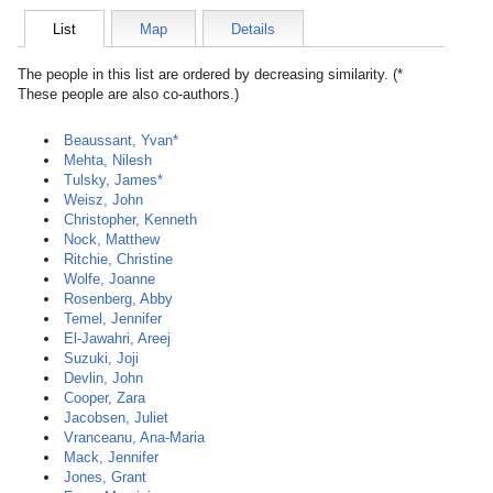
List
Map
Details
The people in this list are ordered by decreasing similarity. (*
These people are also co-authors.)
Beaussant, Yvan*
Mehta, Nilesh
Tulsky, James*
Weisz, John
Christopher, Kenneth
Nock, Matthew
Ritchie, Christine
Wolfe, Joanne
Rosenberg, Abby
Temel, Jennifer
El-Jawahri, Areej
Suzuki, Joji
Devlin, John
Cooper, Zara
Jacobsen, Juliet
Vranceanu, Ana-Maria
Mack, Jennifer
Jones, Grant