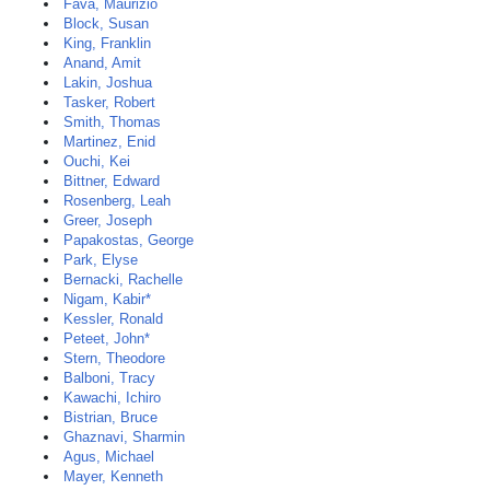
Fava, Maurizio
Block, Susan
King, Franklin
Anand, Amit
Lakin, Joshua
Tasker, Robert
Smith, Thomas
Martinez, Enid
Ouchi, Kei
Bittner, Edward
Rosenberg, Leah
Greer, Joseph
Papakostas, George
Park, Elyse
Bernacki, Rachelle
Nigam, Kabir*
Kessler, Ronald
Peteet, John*
Stern, Theodore
Balboni, Tracy
Kawachi, Ichiro
Bistrian, Bruce
Ghaznavi, Sharmin
Agus, Michael
Mayer, Kenneth