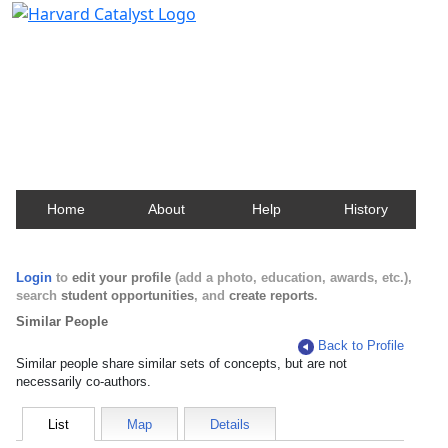
Harvard Catalyst Profiles
Contact, publication, and social network information
about Harvard faculty and fellows.
Home
About
Help
History
Login
to
edit your profile
(add a photo, education, awards, etc.),
search
student opportunities
, and
create reports
.
Similar People
Back to Profile
Similar people share similar sets of concepts, but are not
necessarily co-authors.
List
Map
Details