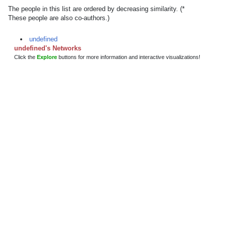
The people in this list are ordered by decreasing similarity. (*
These people are also co-authors.)
undefined
undefined's Networks
Click the
Explore
buttons for more information and interactive visualizations!