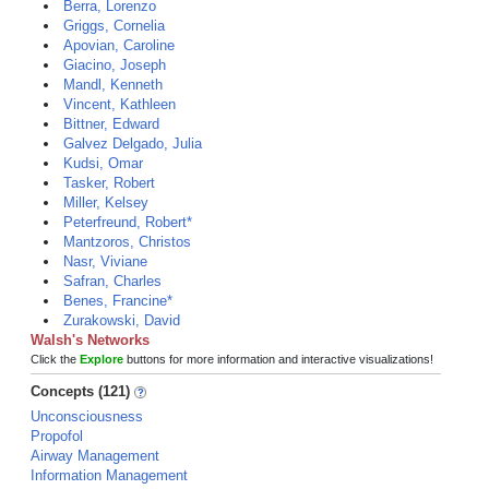
Berra, Lorenzo
Griggs, Cornelia
Apovian, Caroline
Giacino, Joseph
Mandl, Kenneth
Vincent, Kathleen
Bittner, Edward
Galvez Delgado, Julia
Kudsi, Omar
Tasker, Robert
Miller, Kelsey
Peterfreund, Robert*
Mantzoros, Christos
Nasr, Viviane
Safran, Charles
Benes, Francine*
Zurakowski, David
Walsh's Networks
Click the
Explore
buttons for more information and interactive visualizations!
Concepts (121)
Unconsciousness
Propofol
Airway Management
Information Management