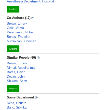
Anesthesia Department, Hospital
Explore
Co-Authors (17)
Brown, Emery
Ortiz, Vilma
Peterfreund, Robert
Benes, Francine
Mirzakhani, Hooman
Explore
Similar People (60)
Brown, Emery
Nimeri, Abdelrahman
Bates, David
Devlin, John
Shikora, Scott
Explore
Same Department
Nehs, Christa
Bajic, Sibinka