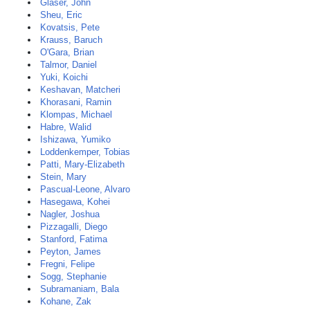
Glaser, John
Sheu, Eric
Kovatsis, Pete
Krauss, Baruch
O'Gara, Brian
Talmor, Daniel
Yuki, Koichi
Keshavan, Matcheri
Khorasani, Ramin
Klompas, Michael
Habre, Walid
Ishizawa, Yumiko
Loddenkemper, Tobias
Patti, Mary-Elizabeth
Stein, Mary
Pascual-Leone, Alvaro
Hasegawa, Kohei
Nagler, Joshua
Pizzagalli, Diego
Stanford, Fatima
Peyton, James
Fregni, Felipe
Sogg, Stephanie
Subramaniam, Bala
Kohane, Zak