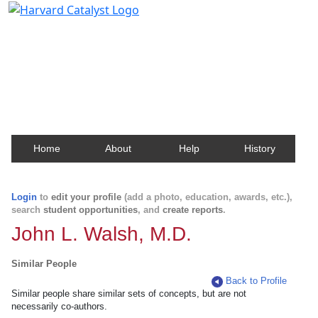
Harvard Catalyst Profiles
Contact, publication, and social network information
about Harvard faculty and fellows.
Home
About
Help
History
Login
to
edit your profile
(add a photo, education, awards, etc.),
search
student opportunities
, and
create reports
.
John L. Walsh, M.D.
Similar People
Back to Profile
Similar people share similar sets of concepts, but are not
necessarily co-authors.