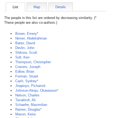
List
Map
Details
The people in this list are ordered by decreasing similarity. (*
These people are also co-authors.)
Brown, Emery*
Nimeri, Abdelrahman
Bates, David
Devlin, John
Shikora, Scott
Solt, Ken
Thompson, Christopher
Cravero, Joseph
Edlow, Brian
Forman, Stuart
Cash, Sydney*
Jirapinyo, Pichamol
Johnson-Akeju, Oluwaseun*
Nelson, Charles
Tavakkoli, Ali
Schaefer, Maximilian
Raines, Douglas*
Mason, Keira