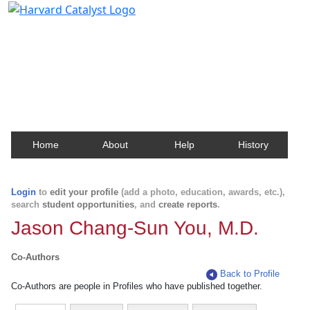
Harvard Catalyst Profiles
Contact, publication, and social network information
about Harvard faculty and fellows.
Home
About
Help
History
Login
to
edit your profile
(add a photo, education, awards, etc.),
search
student opportunities
, and
create reports
.
Jason Chang-Sun You, M.D.
Co-Authors
Back to Profile
Co-Authors are people in Profiles who have published together.