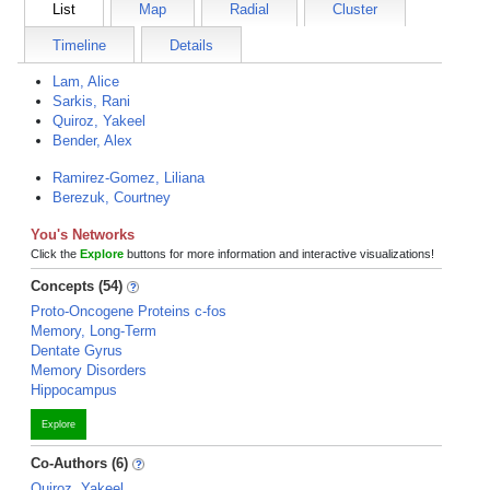
List
Map
Radial
Cluster
Timeline
Details
Lam, Alice
Sarkis, Rani
Quiroz, Yakeel
Bender, Alex
Ramirez-Gomez, Liliana
Berezuk, Courtney
You's Networks
Click the
Explore
buttons for more information and interactive visualizations!
Concepts (54)
Proto-Oncogene Proteins c-fos
Memory, Long-Term
Dentate Gyrus
Memory Disorders
Hippocampus
Explore
Co-Authors (6)
Quiroz, Yakeel