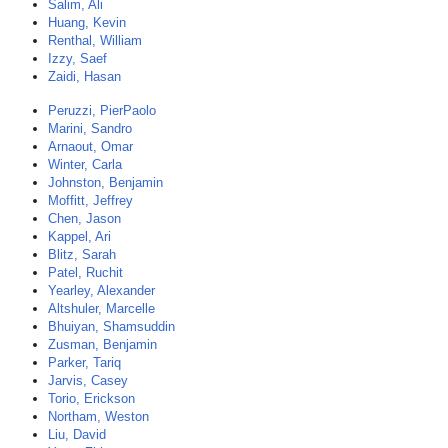
Salim, Ali
Huang, Kevin
Renthal, William
Izzy, Saef
Zaidi, Hasan
Peruzzi, PierPaolo
Marini, Sandro
Arnaout, Omar
Winter, Carla
Johnston, Benjamin
Moffitt, Jeffrey
Chen, Jason
Kappel, Ari
Blitz, Sarah
Patel, Ruchit
Yearley, Alexander
Altshuler, Marcelle
Bhuiyan, Shamsuddin
Zusman, Benjamin
Parker, Tariq
Jarvis, Casey
Torio, Erickson
Northam, Weston
Liu, David