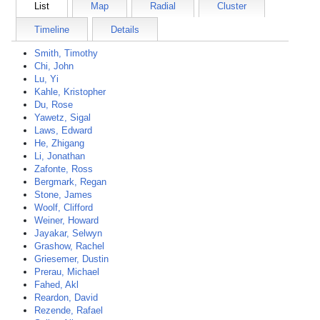
List
Map
Radial
Cluster
Timeline
Details
Smith, Timothy
Chi, John
Lu, Yi
Kahle, Kristopher
Du, Rose
Yawetz, Sigal
Laws, Edward
He, Zhigang
Li, Jonathan
Zafonte, Ross
Bergmark, Regan
Stone, James
Woolf, Clifford
Weiner, Howard
Jayakar, Selwyn
Grashow, Rachel
Griesemer, Dustin
Prerau, Michael
Fahed, Akl
Reardon, David
Rezende, Rafael