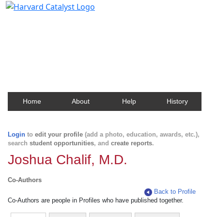
Harvard Catalyst Profiles
Contact, publication, and social network information
about Harvard faculty and fellows.
Home
About
Help
History
Login
to
edit your profile
(add a photo, education, awards, etc.),
search
student opportunities
, and
create reports
.
Joshua Chalif, M.D.
Co-Authors
Back to Profile
Co-Authors are people in Profiles who have published together.