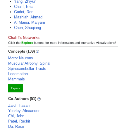
Yang, Zhiyun
Chalif, Eric
Gadot, Ron
Mashlah, Ahmad
Al Mansi, Maryam
Chen, Shuqiang
Chalif's Networks
Click the
Explore
buttons for more information and interactive visualizations!
Concepts (139)
Motor Neurons
Muscular Atrophy, Spinal
Spinocerebellar Tracts
Locomotion
Mammals
Explore
Co-Authors (51)
Zaidi, Hasan
Yearley, Alexander
Chi, John
Patel, Ruchit
Du, Rose