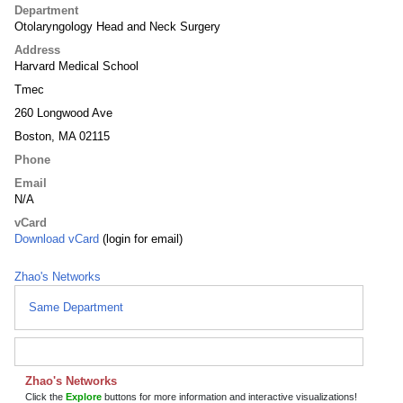
Department
Otolaryngology Head and Neck Surgery
Address
Harvard Medical School
Tmec
260 Longwood Ave
Boston, MA 02115
Phone
Email
N/A
vCard
Download vCard
(login for email)
Zhao's Networks
Same Department
Zhao's Networks
Click the
Explore
buttons for more information and interactive visualizations!