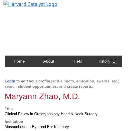
Harvard Catalyst Profiles
Contact, publication, and social network information
about Harvard faculty and fellows.
Home
About
Help
History (1)
Login
to
edit your profile
(add a photo, education, awards, etc.),
search
student opportunities
, and
create reports
.
Maryann Zhao, M.D.
Title
Clinical Fellow in Otolaryngology Head & Neck Surgery
Institution
Massachusetts Eye and Ear Infirmary