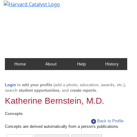
Harvard Catalyst Profiles
Contact, publication, and social network information
about Harvard faculty and fellows.
Home
About
Help
History
Login
to
edit your profile
(add a photo, education, awards, etc.),
search
student opportunities
, and
create reports
.
Katherine Bernstein, M.D.
Concepts
Back to Profile
Concepts are derived automatically from a person's publications.