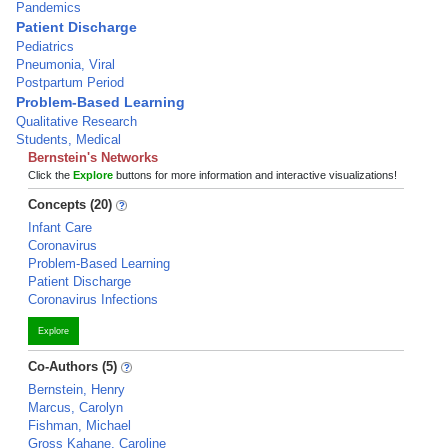
Pandemics
Patient Discharge
Pediatrics
Pneumonia, Viral
Postpartum Period
Problem-Based Learning
Qualitative Research
Students, Medical
Bernstein's Networks
Click the
Explore
buttons for more information and interactive visualizations!
Concepts (20)
Infant Care
Coronavirus
Problem-Based Learning
Patient Discharge
Coronavirus Infections
Explore
Co-Authors (5)
Bernstein, Henry
Marcus, Carolyn
Fishman, Michael
Gross Kahane, Caroline