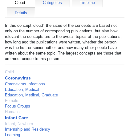
Cloud
Categories
Timeline
Details
In this concept 'cloud', the sizes of the concepts are based not
only on the number of corresponding publications, but also how
relevant the concepts are to the overall topics of the publications,
how long ago the publications were written, whether the person
was the first or senior author, and how many other people have
written about the same topic. The largest concepts are those that
are most unique to this person.
Child
Coronavirus
Coronavirus Infections
Education, Medical
Education, Medical, Graduate
Female
Focus Groups
Humans
Infant Care
Infant, Newborn
Internship and Residency
Learning